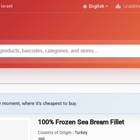
arrow_drop_down
leaderboard
 Israel!
English
LEADER
ny moment, where it’s cheapest to buy.
100% Frozen Sea Bream Fillet
Country of Origin :
Turkey