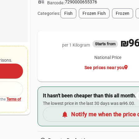
qr_code
7290000655376
Barcode:
Categories:
Fish
Frozen Fish
Frozen
₪96
Starts from
per 1 Kilogram
National Price
risons.
location_on
See prices near you
It hasn’t been cheaper than this all month.
 the
Terms of
The lowest price in the last 30 days was ₪96.00.
notifications
Notify me when the price 