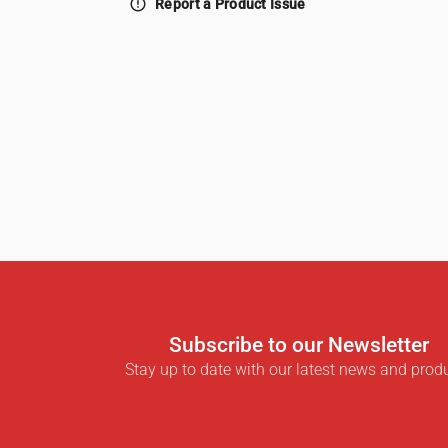
error_outline
Report a Product Issue
Subscribe to our Newsletter
Stay up to date with our latest news and prod