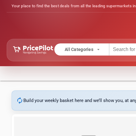
Your place to find the best deals from all the leading supermarkets in
arrow_drop_down
All Categories
autorenew
Build your weekly basket here and we’ll show you, at a