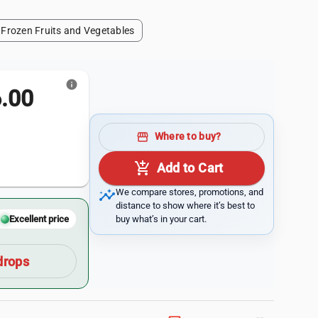
Frozen Fruits and Vegetables
info
.00
storefront
Where to buy?
add_shopping_cart
Add to Cart
insights
We compare stores, promotions, and
distance to show where it’s best to
buy what’s in your cart.
Excellent price
drops