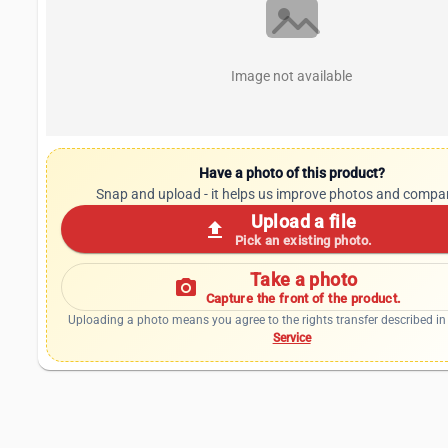
Image not available
Have a photo of this product?
Snap and upload - it helps us improve photos and compa
Upload a file
upload
Pick an existing photo.
Take a photo
photo_camera
Capture the front of the product.
Uploading a photo means you agree to the rights transfer described in
Service