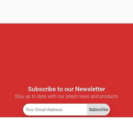
Subscribe to our Newsletter
Stay up to date with our latest news and products
Subscribe