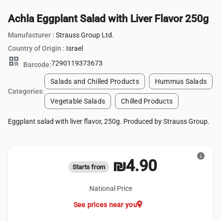
Achla Eggplant Salad with Liver Flavor 250g
Manufacturer :
Strauss Group Ltd.
Country of Origin :
Israel
qr_code
7290119373673
Barcode:
Salads and Chilled Products
Hummus Salads
Categories:
Vegetable Salads
Chilled Products
Eggplant salad with liver flavor, 250g. Produced by Strauss Group.
info
₪4.90
Starts from
National Price
location_on
See prices near you