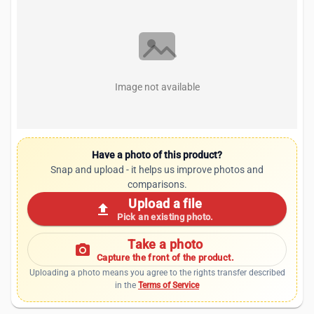
Image not available
Have a photo of this product?
Snap and upload - it helps us improve photos and
comparisons.
Upload a file
upload
Pick an existing photo.
Take a photo
photo_camera
Capture the front of the product.
Uploading a photo means you agree to the rights transfer described
in the
Terms of Service