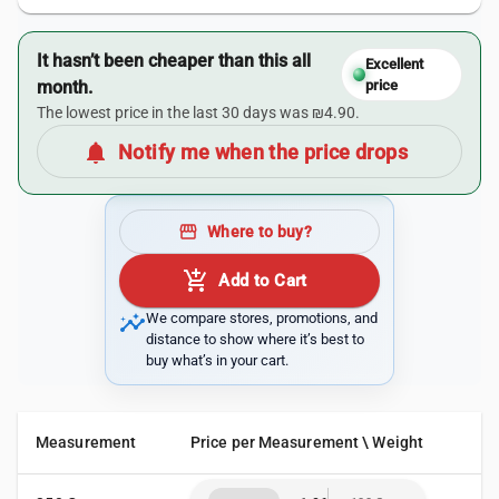
It hasn’t been cheaper than this all
Excellent
month.
price
The lowest price in the last 30 days was ₪4.90.
notifications
Notify me when the price drops
storefront
Where to buy?
add_shopping_cart
Add to Cart
insights
We compare stores, promotions, and
distance to show where it’s best to
buy what’s in your cart.
Measurement
Price per Measurement \ Weight