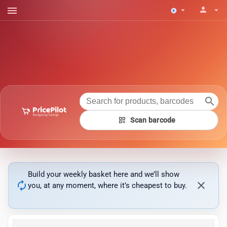
menu
person
arrow_drop_down
arrow_drop_down
search
qr_code
Scan barcode
Build your weekly basket here and we’ll show
autorenew
close
you, at any moment, where it’s cheapest to buy.