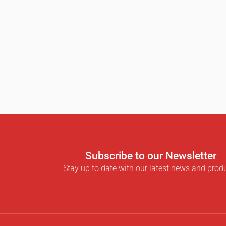
Subscribe to our Newsletter
Stay up to date with our latest news and prod