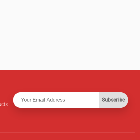
Subscribe
ucts