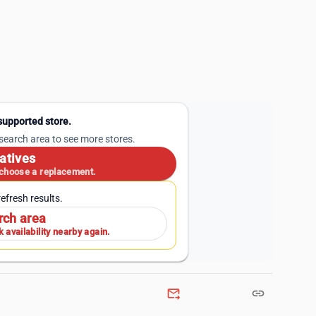
 supported store.
 search area to see more stores.
atives
 choose a replacement.
efresh results.
rch area
 availability nearby again.
forward_to_inbox
link