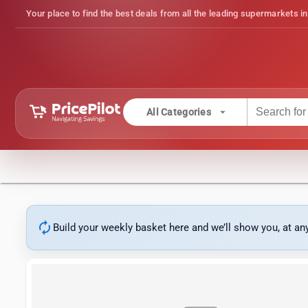
Your place to find the best deals from all the leading supermarkets in
arrow_drop_down
All Categories
autorenew
Build your weekly basket here and we’ll show you, at a