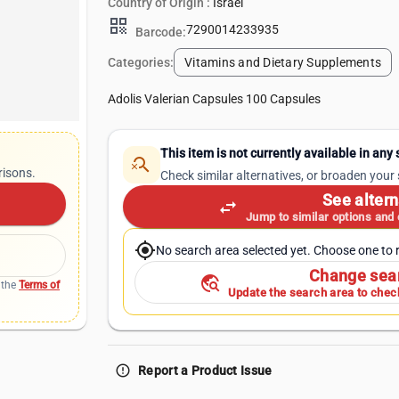
Country of Origin :
Israel
qr_code
7290014233935
Barcode:
Categories:
Vitamins and Dietary Supplements
Adolis Valerian Capsules 100 Capsules
This item is not currently available in any
search_off
risons.
Check similar alternatives, or broaden your
See altern
swap_horiz
Jump to similar options and
my_location
No search area selected yet. Choose one to r
Change sea
travel_explore
 the
Terms of
Update the search area to check
error_outline
Report a Product Issue