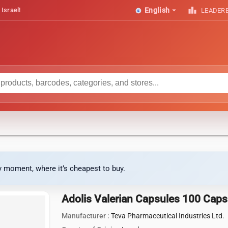
arrow_drop_down
leaderboard
 Israel!
English
LEADER
ny moment, where it’s cheapest to buy.
Adolis Valerian Capsules 100 Caps
Manufacturer :
Teva Pharmaceutical Industries Ltd.