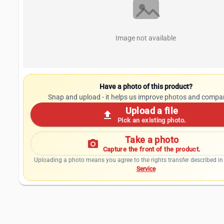
Image not available
Have a photo of this product?
Snap and upload - it helps us improve photos and compa
Upload a file
upload
Pick an existing photo.
Take a photo
photo_camera
Capture the front of the product.
Uploading a photo means you agree to the rights transfer described in
Service