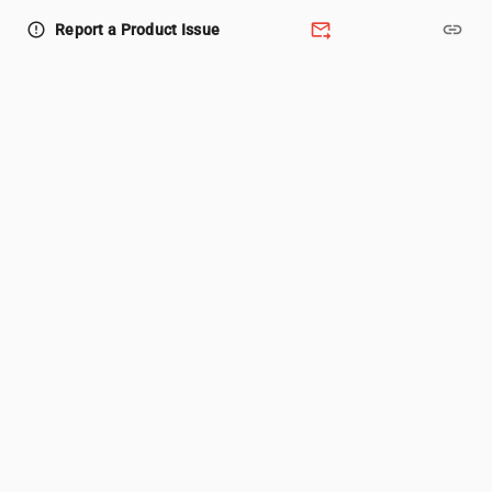
forward_to_inbox
link
error_outline
Report a Product Issue