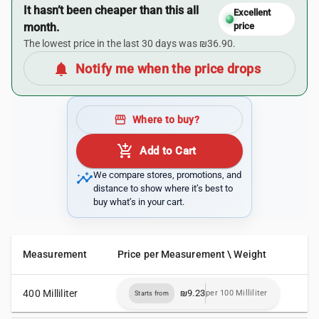
It hasn’t been cheaper than this all
Excellent
month.
price
The lowest price in the last 30 days was ₪36.90.
notifications
Notify me when the price drops
storefront
Where to buy?
add_shopping_cart
Add to Cart
insights
We compare stores, promotions, and
distance to show where it’s best to
buy what’s in your cart.
Measurement
Price per Measurement \ Weight
400 Milliliter
₪9.23
per 100 Milliliter
Starts from