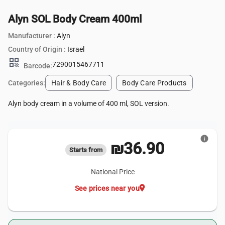
Alyn SOL Body Cream 400ml
Manufacturer :
Alyn
Country of Origin :
Israel
qr_code
7290015467711
Barcode:
Categories:
Hair & Body Care
Body Care Products
Alyn body cream in a volume of 400 ml, SOL version.
info
₪36.90
Starts from
National Price
location_on
See prices near you