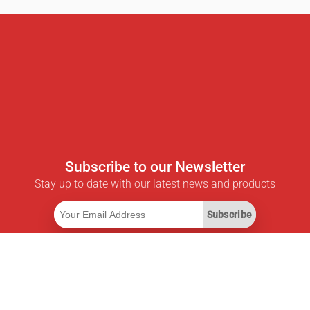
Subscribe to our Newsletter
Stay up to date with our latest news and products
Subscribe
Useful Links