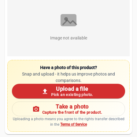
Image not available
Have a photo of this product?
Snap and upload - it helps us improve photos and
comparisons.
Upload a file
upload
Pick an existing photo.
Take a photo
photo_camera
Capture the front of the product.
Uploading a photo means you agree to the rights transfer described
in the
Terms of Service