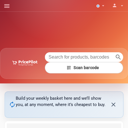
menu
person
arrow_drop_down
arrow_drop_down
search
qr_code
Scan barcode
Build your weekly basket here and we’ll show
autorenew
close
you, at any moment, where it’s cheapest to buy.