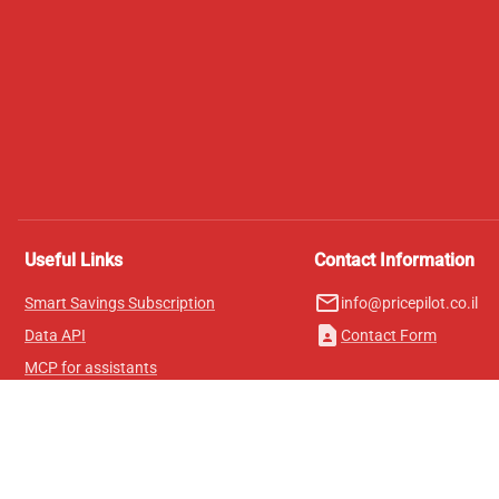
Useful Links
Contact Information
mail_outline
Smart Savings Subscription
info@pricepilot.co.il
contact_page
Data API
Contact Form
MCP for assistants
Pricepilot Magazine
Leaderboard
About Us
Terms of Service