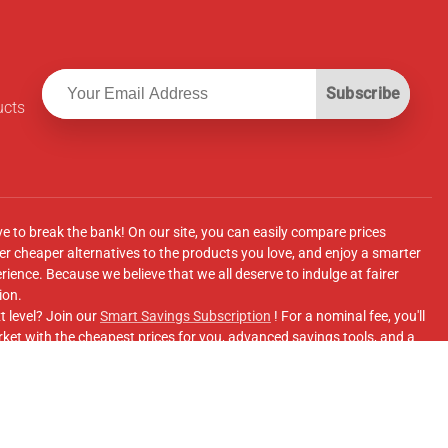
Subscribe
ucts
ve to break the bank! On our site, you can easily compare prices
r cheaper alternatives to the products you love, and enjoy a smarter
ence. Because we believe that we all deserve to indulge at fairer
ion.
t level? Join our
Smart Savings Subscription
! For a nominal fee, you'll
ket with the cheapest prices for you, advanced savings tools, and a
e supermarkets' online shopping sites.
Facebook Group
for updates, savings tips, and more!