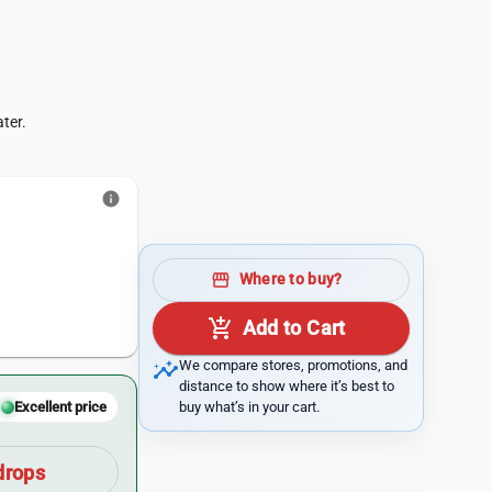
ter.
info
storefront
Where to buy?
add_shopping_cart
Add to Cart
insights
We compare stores, promotions, and
distance to show where it’s best to
buy what’s in your cart.
Excellent price
drops