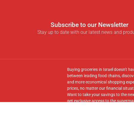
Subscribe to our Newsletter
Stay up to date with our latest news and prod
Buying groceries in Israel doesn't ha
between leading food chains, discove
and more economical shopping experi
prices, no matter our financial situat
Want to take your savings to the nex
get exclusive access to the supermar
seamless transfer of your cart to th
Follow us on
Facebook
and join our