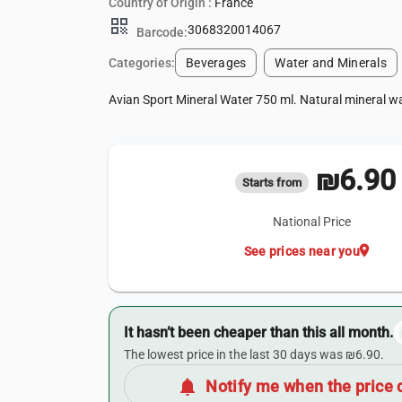
Country of Origin :
France
qr_code
3068320014067
Barcode:
Categories:
Beverages
Water and Minerals
Avian Sport Mineral Water 750 ml. Natural mineral wa
₪6.90
Starts from
National Price
location_on
See prices near you
It hasn’t been cheaper than this all month.
The lowest price in the last 30 days was ₪6.90.
notifications
Notify me when the price 