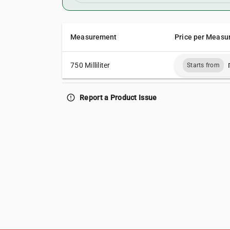
Measurement
Price per Measu
750 Milliliter
Starts from
error_outline
Report a Product Issue