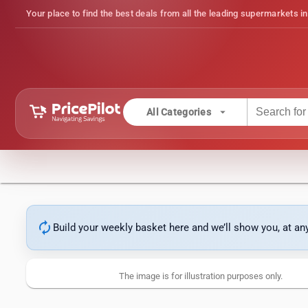
Your place to find the best deals from all the leading supermarkets in
arrow_drop_down
All Categories
autorenew
Build your weekly basket here and we’ll show you, at a
The image is for illustration purposes only.