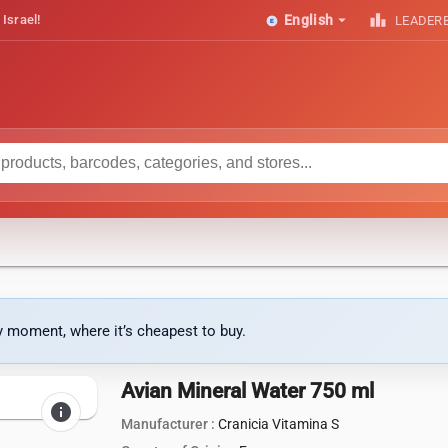
arrow_drop_down
leaderboard
 Israel!
English
LEADER
ny moment, where it’s cheapest to buy.
Avian Mineral Water 750 ml
info
Manufacturer :
Cranicia Vitamina S