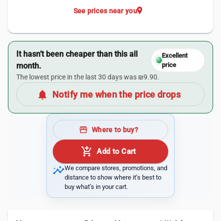
location_on
See prices near you
It hasn’t been cheaper than this all
Excellent
month.
price
The lowest price in the last 30 days was ₪9.90.
notifications
Notify me when the price drops
storefront
Where to buy?
add_shopping_cart
Add to Cart
insights
We compare stores, promotions, and
distance to show where it’s best to
buy what’s in your cart.