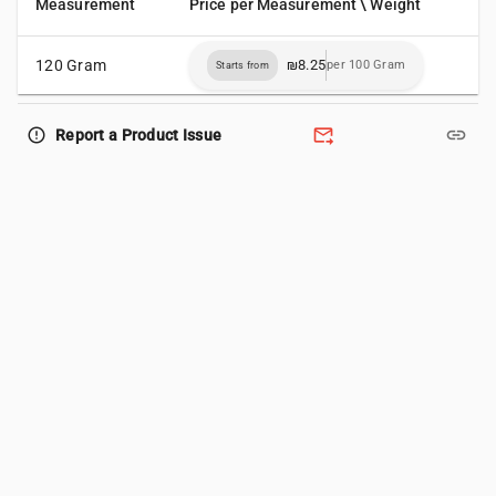
Measurement
Price per Measurement \ Weight
120 Gram
₪8.25
per 100 Gram
Starts from
forward_to_inbox
link
error_outline
Report a Product Issue