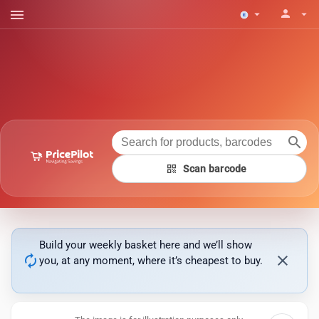
menu
person
arrow_drop_down
arrow_drop_down
search
qr_code
Scan barcode
Build your weekly basket here and we’ll show
autorenew
close
you, at any moment, where it’s cheapest to buy.