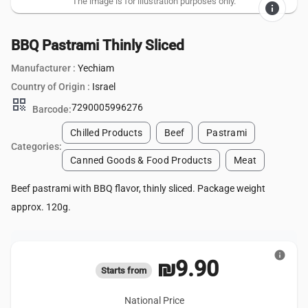
The image is for illustration purposes only.
info
BBQ Pastrami Thinly Sliced
Manufacturer :
Yechiam
Country of Origin :
Israel
qr_code
7290005996276
Barcode:
Chilled Products
Beef
Pastrami
Categories:
Canned Goods & Food Products
Meat
Beef pastrami with BBQ flavor, thinly sliced. Package weight
approx. 120g.
info
₪9.90
Starts from
National Price