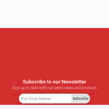
Subscribe to our Newsletter
Stay up to date with our latest news and products
Subscribe