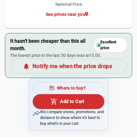
National Price
location_on
See prices near you
It hasn’t been cheaper than this all
Excellent
month.
price
The lowest price in the last 30 days was ₪15.00.
notifications
Notify me when the price drops
storefront
Where to buy?
add_shopping_cart
Add to Cart
insights
We compare stores, promotions, and
distance to show where it’s best to
buy what’s in your cart.