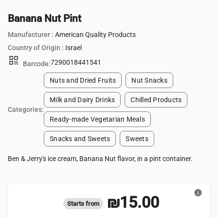
Banana Nut Pint
Manufacturer :
American Quality Products
Country of Origin :
Israel
qr_code
7290018441541
Barcode:
Nuts and Dried Fruits
Nut Snacks
Milk and Dairy Drinks
Chilled Products
Categories:
Ready-made Vegetarian Meals
Snacks and Sweets
Sweets
Ben & Jerry's ice cream, Banana Nut flavor, in a pint container.
info
₪15.00
Starts from