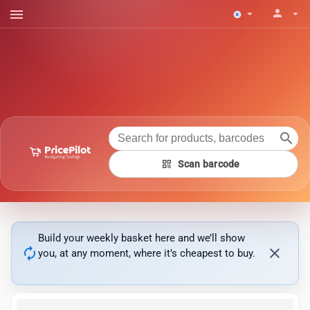
menu
person
arrow_drop_down
arrow_drop_down
search
qr_code
Scan barcode
Build your weekly basket here and we’ll show
autorenew
close
you, at any moment, where it’s cheapest to buy.