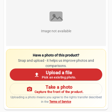
Image not available
Have a photo of this product?
Snap and upload - it helps us improve photos and
comparisons.
Upload a file
upload
Pick an existing photo.
Take a photo
photo_camera
Capture the front of the product.
Uploading a photo means you agree to the rights transfer described
in the
Terms of Service