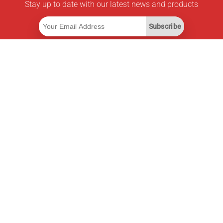
Stay up to date with our latest news and products
Subscribe
Useful Links
Smart Savings Subscription
Data API
MCP for assistants
Pricepilot Magazine
Leaderboard
About Us
Terms of Service
Privacy Policy