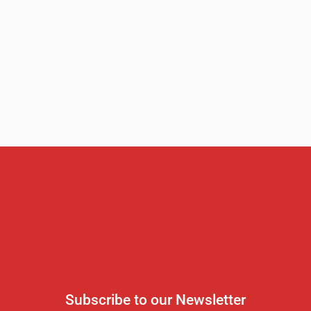
Subscribe to our Newsletter