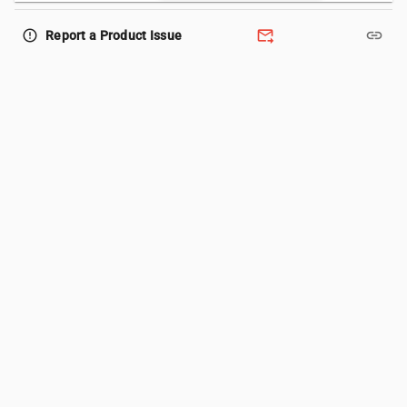
forward_to_inbox
link
error_outline
Report a Product Issue