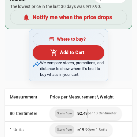
The lowest price in the last 30 days was ₪19.90.
notifications
Notify me when the price drops
storefront
Where to buy?
add_shopping_cart
Add to Cart
insights
We compare stores, promotions, and
distance to show where it’s best to
buy what’s in your cart.
Measurement
Price per Measurement \ Weight
80 Centimeter
₪2.49
per 10 Centimeter
Starts from
1 Units
₪19.90
per 1 Units
Starts from