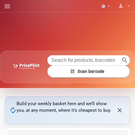
menu
person
arrow_drop_down
arrow_drop_down
search
qr_code
Scan barcode
Build your weekly basket here and we’ll show
autorenew
close
you, at any moment, where it’s cheapest to buy.