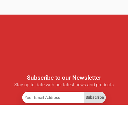
Subscribe to our Newsletter
Stay up to date with our latest news and products
Subscribe