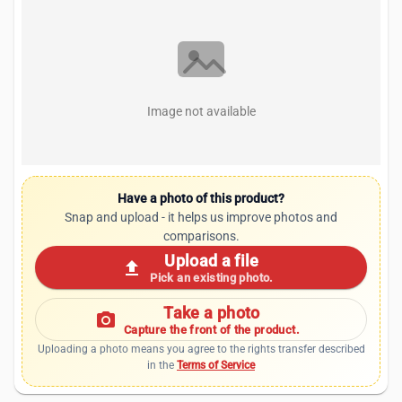
Image not available
Have a photo of this product?
Snap and upload - it helps us improve photos and
comparisons.
Upload a file
upload
Pick an existing photo.
Take a photo
photo_camera
Capture the front of the product.
Uploading a photo means you agree to the rights transfer described
in the
Terms of Service