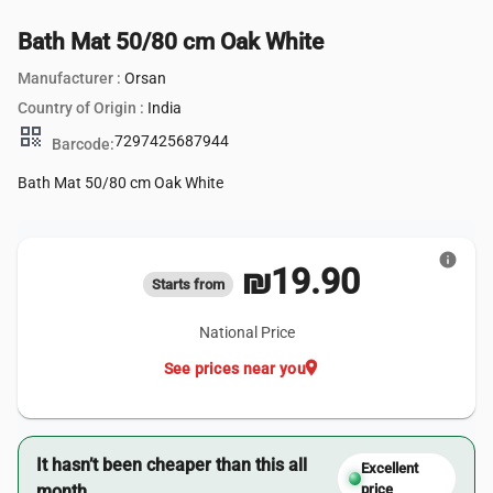
Bath Mat 50/80 cm Oak White
Manufacturer :
Orsan
Country of Origin :
India
qr_code
7297425687944
Barcode:
Bath Mat 50/80 cm Oak White
info
₪19.90
Starts from
National Price
location_on
See prices near you
It hasn’t been cheaper than this all
Excellent
month.
price