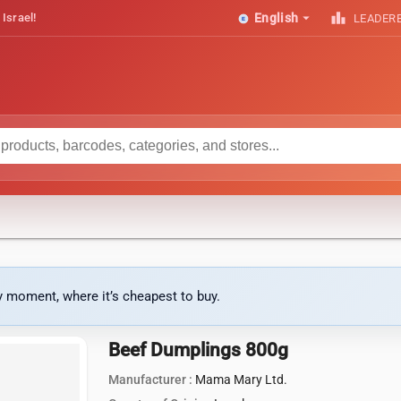
arrow_drop_down
leaderboard
 Israel!
English
LEADER
ny moment, where it’s cheapest to buy.
Beef Dumplings 800g
Manufacturer :
Mama Mary Ltd.