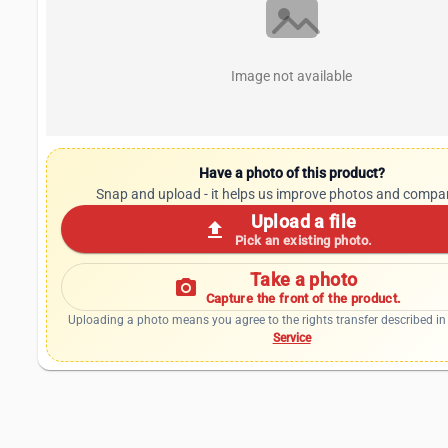
Image not available
Have a photo of this product?
Snap and upload - it helps us improve photos and compa
Upload a file
upload
Pick an existing photo.
Take a photo
photo_camera
Capture the front of the product.
Uploading a photo means you agree to the rights transfer described in
Service