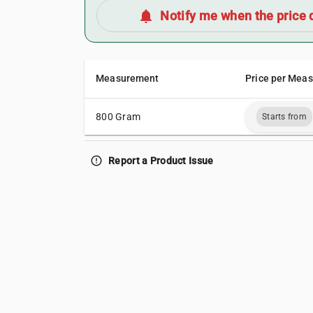
notifications
Notify me when the price 
Measurement
Price per Mea
800 Gram
Starts from
error_outline
Report a Product Issue