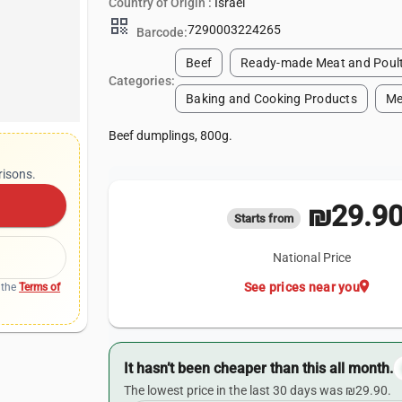
Country of Origin :
Israel
qr_code
7290003224265
Barcode:
Beef
Ready-made Meat and Poult
Categories:
Baking and Cooking Products
Me
Beef dumplings, 800g.
risons.
₪29.9
Starts from
National Price
location_on
See prices near you
 the
Terms of
It hasn’t been cheaper than this all month.
The lowest price in the last 30 days was ₪29.90.