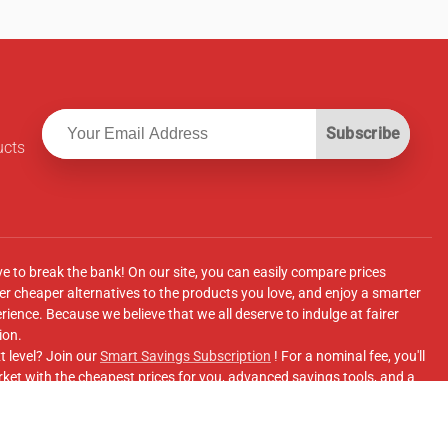
Subscribe
ucts
ve to break the bank! On our site, you can easily compare prices
r cheaper alternatives to the products you love, and enjoy a smarter
ence. Because we believe that we all deserve to indulge at fairer
ion.
t level? Join our
Smart Savings Subscription
! For a nominal fee, you'll
ket with the cheapest prices for you, advanced savings tools, and a
e supermarkets' online shopping sites.
Facebook Group
for updates, savings tips, and more!