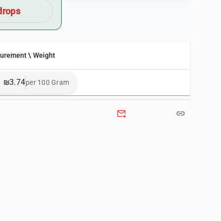
drops
surement \ Weight
₪3.74
per 100 Gram
forward_to_inbox
link