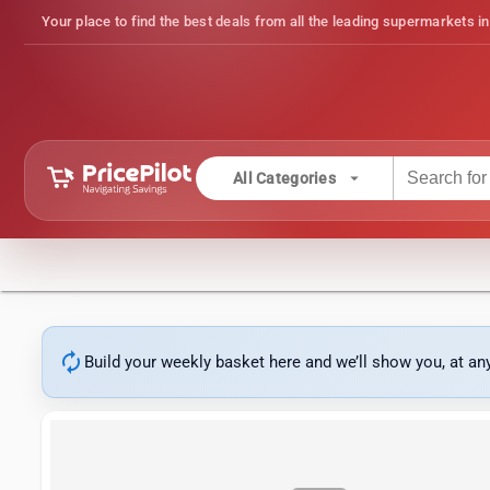
Your place to find the best deals from all the leading supermarkets in
arrow_drop_down
All Categories
autorenew
Build your weekly basket here and we’ll show you, at a