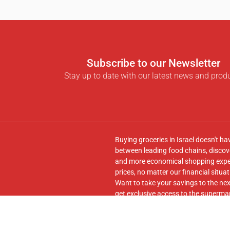
Subscribe to our Newsletter
Stay up to date with our latest news and prod
Buying groceries in Israel doesn't ha
between leading food chains, discove
and more economical shopping experi
prices, no matter our financial situat
Want to take your savings to the nex
get exclusive access to the supermar
seamless transfer of your cart to th
Follow us on
Facebook
and join our