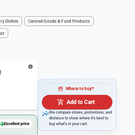
ry Dishes
Canned Goods & Food Products
at
info
0
storefront
Where to buy?
add_shopping_cart
Add to Cart
insights
We compare stores, promotions, and
distance to show where it’s best to
buy what’s in your cart.
Excellent price