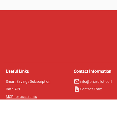
Useful Links
Contact Information
mail_outline
Smart Savings Subscription
info@pricepilot.co.il
contact_page
Data API
Contact Form
MCP for assistants
Pricepilot Magazine
Leaderboard