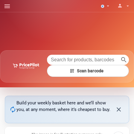
menu
person
arrow_drop_down
arrow_drop_down
search
qr_code
Scan barcode
Build your weekly basket here and we’ll show
autorenew
close
you, at any moment, where it’s cheapest to buy.