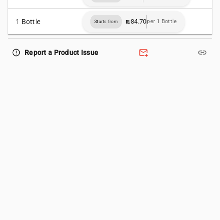
1 Bottle
₪84.70
per 1 Bottle
Starts from
forward_to_inbox
link
error_outline
Report a Product Issue