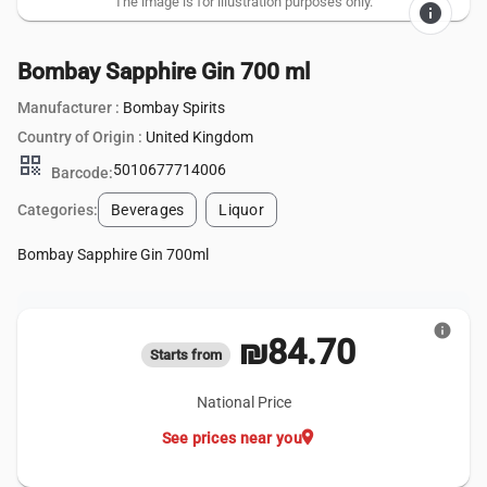
The image is for illustration purposes only.
info
Bombay Sapphire Gin 700 ml
Manufacturer :
Bombay Spirits
Country of Origin :
United Kingdom
qr_code
5010677714006
Barcode:
Categories:
Beverages
Liquor
Bombay Sapphire Gin 700ml
info
₪84.70
Starts from
National Price
location_on
See prices near you