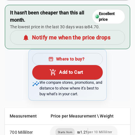
It hasn’t been cheaper than this all
Excellent
month.
price
The lowest price in the last 30 days was ₪84.70.
notifications
Notify me when the price drops
storefront
Where to buy?
add_shopping_cart
Add to Cart
insights
We compare stores, promotions, and
distance to show where it’s best to
buy what’s in your cart.
Measurement
Price per Measurement \ Weight
700 Milliliter
₪1.21
per 10 Milliliter
Starts from