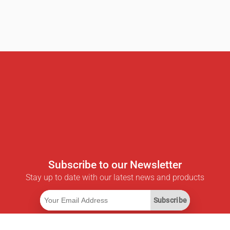
Subscribe to our Newsletter
Stay up to date with our latest news and products
Subscribe