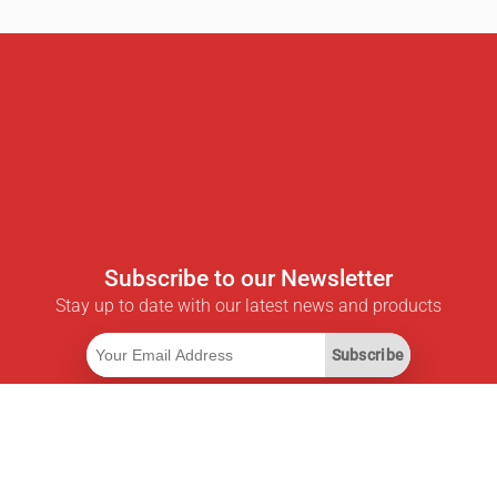
Subscribe to our Newsletter
Stay up to date with our latest news and products
Subscribe
Useful Links