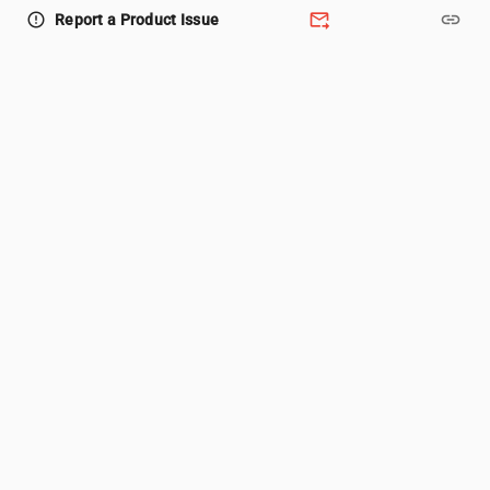
forward_to_inbox
link
error_outline
Report a Product Issue