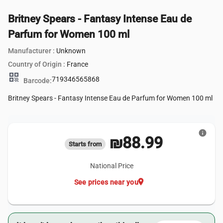
Britney Spears - Fantasy Intense Eau de
Parfum for Women 100 ml
Manufacturer :
Unknown
Country of Origin :
France
qr_code
719346565868
Barcode:
Britney Spears - Fantasy Intense Eau de Parfum for Women 100 ml
info
₪88.99
Starts from
National Price
location_on
See prices near you