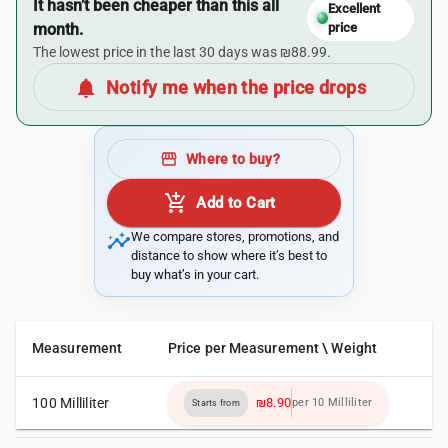
It hasn’t been cheaper than this all
Excellent
month.
price
The lowest price in the last 30 days was ₪88.99.
notifications
Notify me when the price drops
storefront
Where to buy?
add_shopping_cart
Add to Cart
insights
We compare stores, promotions, and
distance to show where it’s best to
buy what’s in your cart.
Measurement
Price per Measurement \ Weight
100 Milliliter
₪8.90
per 10 Milliliter
Starts from