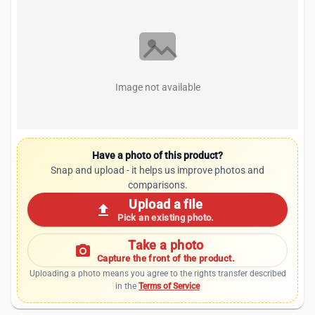
Image not available
Have a photo of this product?
Snap and upload - it helps us improve photos and
comparisons.
Upload a file
upload
Pick an existing photo.
Take a photo
photo_camera
Capture the front of the product.
Uploading a photo means you agree to the rights transfer described
in the
Terms of Service