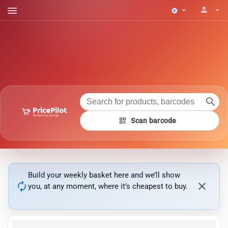
menu
person
arrow_drop_down
arrow_drop_down
search
qr_code
Scan barcode
Build your weekly basket here and we’ll show
autorenew
close
you, at any moment, where it’s cheapest to buy.