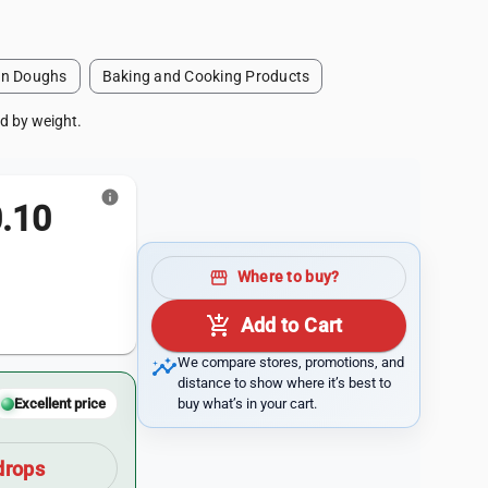
en Doughs
Baking and Cooking Products
ld by weight.
info
.10
storefront
Where to buy?
add_shopping_cart
Add to Cart
insights
We compare stores, promotions, and
distance to show where it’s best to
buy what’s in your cart.
Excellent price
drops