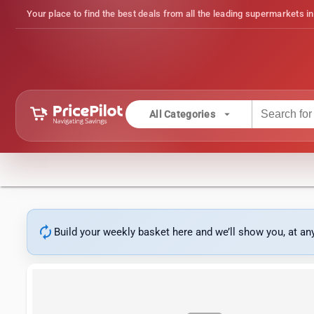
Your place to find the best deals from all the leading supermarkets in
arrow_drop_down
All Categories
autorenew
Build your weekly basket here and we’ll show you, at a