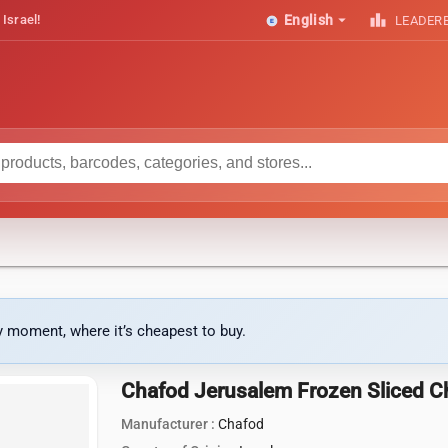
arrow_drop_down
leaderboard
 Israel!
English
LEADER
ny moment, where it’s cheapest to buy.
Chafod Jerusalem Frozen Sliced C
Manufacturer :
Chafod