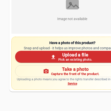
Image not available
Have a photo of this product?
Snap and upload - it helps us improve photos and compa
Upload a file
upload
Pick an existing photo.
Take a photo
photo_camera
Capture the front of the product.
Uploading a photo means you agree to the rights transfer described in
Service