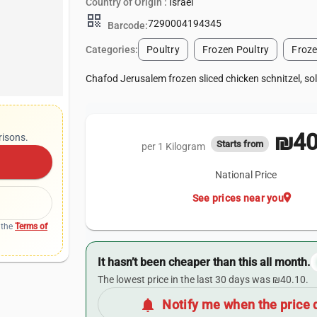
Country of Origin :
Israel
qr_code
7290004194345
Barcode:
Categories:
Poultry
Frozen Poultry
Froz
Chafod Jerusalem frozen sliced chicken schnitzel, so
₪40
risons.
Starts from
per 1 Kilogram
National Price
location_on
See prices near you
 the
Terms of
It hasn’t been cheaper than this all month.
The lowest price in the last 30 days was ₪40.10.
notifications
Notify me when the price 