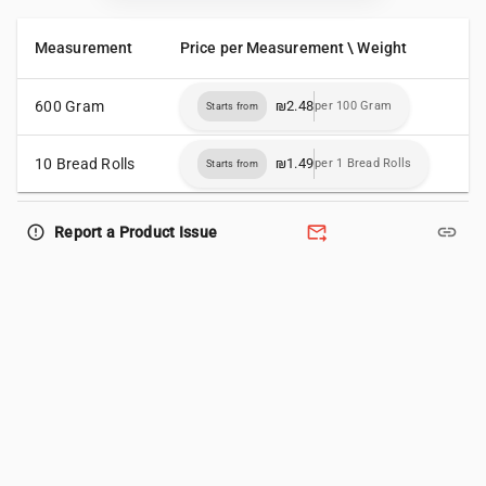
Measurement
Price per Measurement \ Weight
600 Gram
₪2.48
per 100 Gram
Starts from
10 Bread Rolls
₪1.49
per 1 Bread Rolls
Starts from
forward_to_inbox
link
error_outline
Report a Product Issue