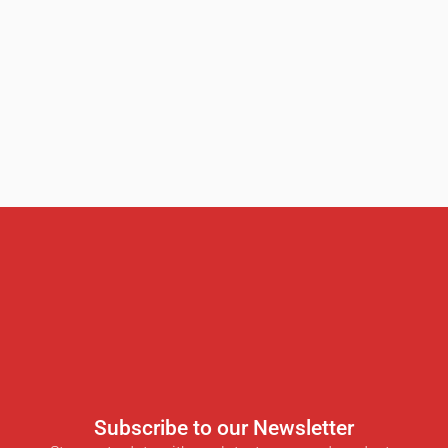
Subscribe to our Newsletter