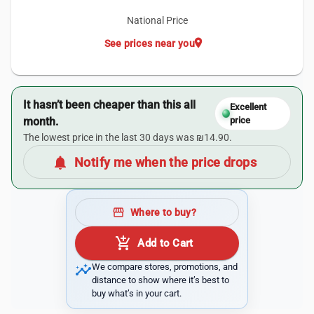
National Price
location_on
See prices near you
It hasn’t been cheaper than this all
Excellent
month.
price
The lowest price in the last 30 days was ₪14.90.
notifications
Notify me when the price drops
storefront
Where to buy?
add_shopping_cart
Add to Cart
insights
We compare stores, promotions, and
distance to show where it’s best to
buy what’s in your cart.