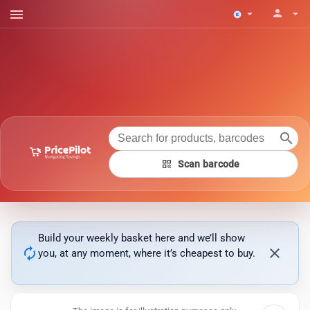
menu
person
arrow_drop_down
arrow_drop_down
search
qr_code
Scan barcode
Build your weekly basket here and we’ll show
autorenew
close
you, at any moment, where it’s cheapest to buy.