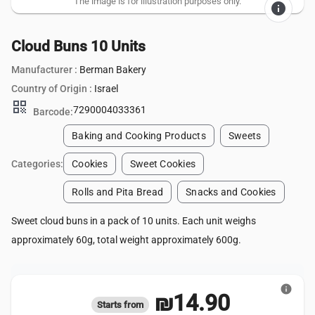
The image is for illustration purposes only.
info
Cloud Buns 10 Units
Manufacturer :
Berman Bakery
Country of Origin :
Israel
qr_code
7290004033361
Barcode:
Baking and Cooking Products
Sweets
Categories:
Cookies
Sweet Cookies
Rolls and Pita Bread
Snacks and Cookies
Sweet cloud buns in a pack of 10 units. Each unit weighs
approximately 60g, total weight approximately 600g.
info
₪14.90
Starts from