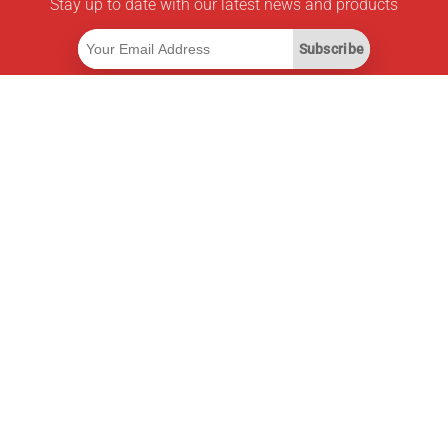
Stay up to date with our latest news and products
Subscribe
Useful Links
Smart Savings Subscription
Data API
MCP for assistants
Pricepilot Magazine
Leaderboard
About Us
Terms of Service
Privacy Policy