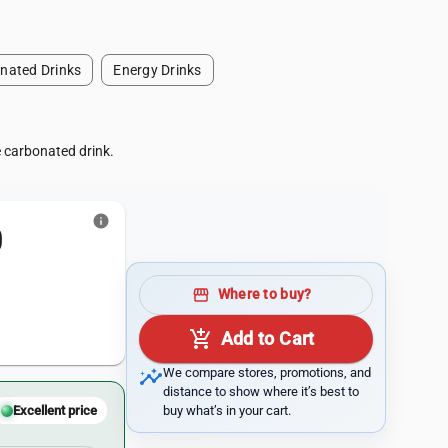
nated Drinks
Energy Drinks
e carbonated drink.
info
0
storefront
Where to buy?
add_shopping_cart
Add to Cart
insights
We compare stores, promotions, and
distance to show where it’s best to
buy what’s in your cart.
Excellent price