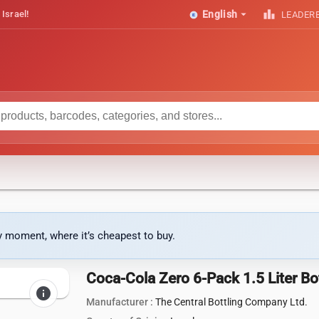
arrow_drop_down
leaderboard
 Israel!
English
LEADER
ny moment, where it’s cheapest to buy.
Coca-Cola Zero 6-Pack 1.5 Liter Bo
info
Manufacturer :
The Central Bottling Company Ltd.