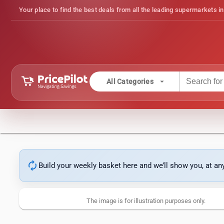
Your place to find the best deals from all the leading supermarkets in
arrow_drop_down
All Categories
autorenew
Build your weekly basket here and we’ll show you, at a
The image is for illustration purposes only.