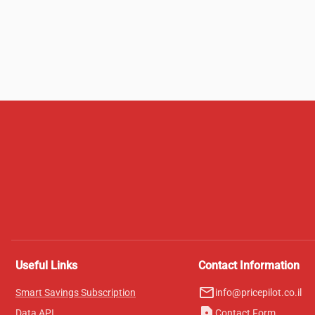
Useful Links
Contact Information
mail_outline
Smart Savings Subscription
info@pricepilot.co.il
contact_page
Data API
Contact Form