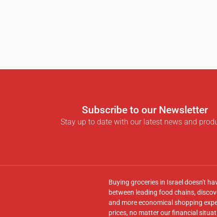
Subscribe to our Newsletter
Stay up to date with our latest news and prod
Buying groceries in Israel doesn't ha
between leading food chains, discove
and more economical shopping experi
prices, no matter our financial situat