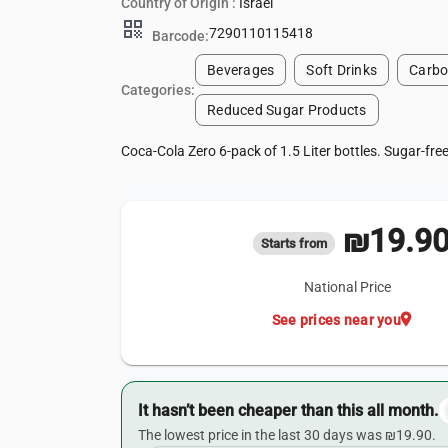
Country of Origin :
Israel
qr_code
7290110115418
Barcode:
Beverages
Soft Drinks
Carbo
Categories:
Reduced Sugar Products
Coca-Cola Zero 6-pack of 1.5 Liter bottles. Sugar-fre
₪19.9
Starts from
National Price
location_on
See prices near you
It hasn’t been cheaper than this all month.
The lowest price in the last 30 days was ₪19.90.