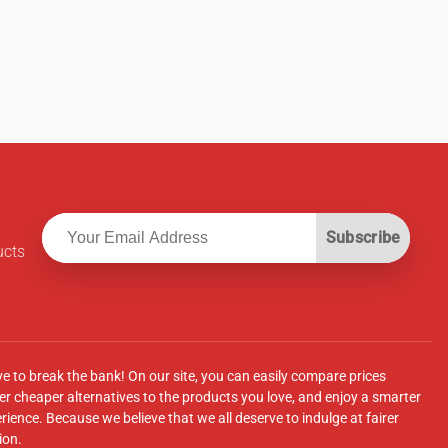
Subscribe
ucts
ve to break the bank! On our site, you can easily compare prices
r cheaper alternatives to the products you love, and enjoy a smarter
ence. Because we believe that we all deserve to indulge at fairer
ion.