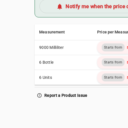
notifications
Notify me when the price 
Measurement
Price per Measu
9000 Milliliter
Starts from
6 Bottle
Starts from
6 Units
Starts from
error_outline
Report a Product Issue