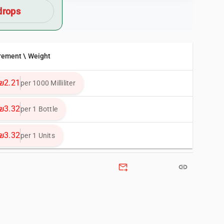
drops
rement \ Weight
₪2.21
per 1000 Milliliter
₪3.32
per 1 Bottle
₪3.32
per 1 Units
forward_to_inbox
link