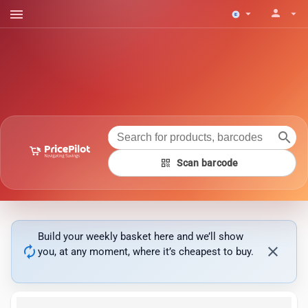
menu
person
arrow_drop_down
arrow_drop_down
search
qr_code
Scan barcode
Build your weekly basket here and we’ll show
autorenew
close
you, at any moment, where it’s cheapest to buy.