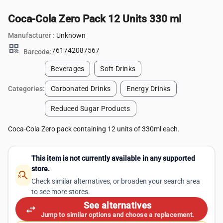
Coca-Cola Zero Pack 12 Units 330 ml
Manufacturer :
Unknown
qr_code
761742087567
Barcode:
Beverages
Soft Drinks
Categories:
Carbonated Drinks
Energy Drinks
Reduced Sugar Products
Coca-Cola Zero pack containing 12 units of 330ml each.
This item is not currently available in any supported
store.
search_off
Check similar alternatives, or broaden your search area
to see more stores.
See alternatives
swap_horiz
Jump to similar options and choose a replacement.