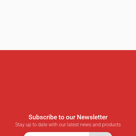
Subscribe to our Newsletter
Stay up to date with our latest news and products