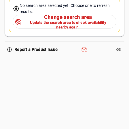
No search area selected yet. Choose one to refresh
my_location
results.
Change search area
travel_explore
Update the search area to check availability
nearby again.
forward_to_inbox
link
error_outline
Report a Product Issue