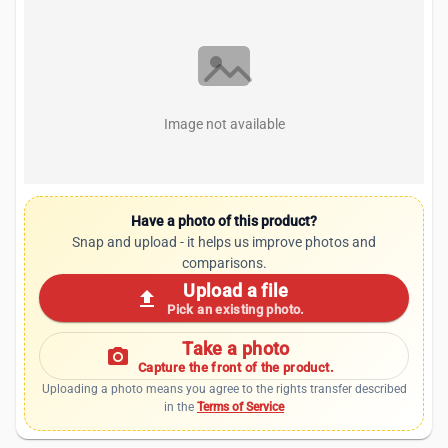
Image not available
Have a photo of this product?
Snap and upload - it helps us improve photos and
comparisons.
Upload a file
upload
Pick an existing photo.
Take a photo
photo_camera
Capture the front of the product.
Uploading a photo means you agree to the rights transfer described
in the
Terms of Service