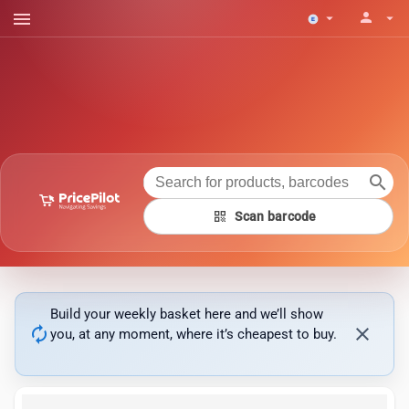
menu
person
arrow_drop_down
arrow_drop_down
search
qr_code
Scan barcode
Build your weekly basket here and we’ll show
autorenew
close
you, at any moment, where it’s cheapest to buy.