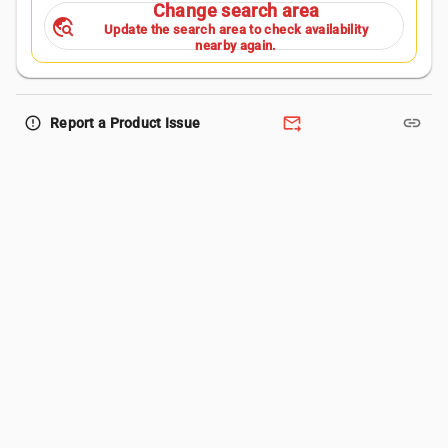
Change search area
travel_explore
Update the search area to check availability
nearby again.
forward_to_inbox
link
error_outline
Report a Product Issue