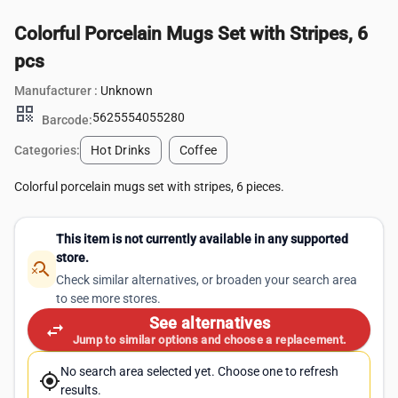
Colorful Porcelain Mugs Set with Stripes, 6
pcs
Manufacturer :
Unknown
qr_code
5625554055280
Barcode:
Categories:
Hot Drinks
Coffee
Colorful porcelain mugs set with stripes, 6 pieces.
This item is not currently available in any supported
store.
search_off
Check similar alternatives, or broaden your search area
to see more stores.
See alternatives
swap_horiz
Jump to similar options and choose a replacement.
No search area selected yet. Choose one to refresh
my_location
results.