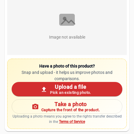
Image not available
Have a photo of this product?
Snap and upload - it helps us improve photos and
comparisons.
Upload a file
upload
Pick an existing photo.
Take a photo
photo_camera
Capture the front of the product.
Uploading a photo means you agree to the rights transfer described
in the
Terms of Service