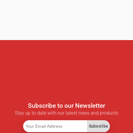
Subscribe to our Newsletter
Stay up to date with our latest news and products
Subscribe