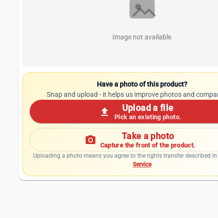
Image not available
Have a photo of this product?
Snap and upload - it helps us improve photos and compa
Upload a file
upload
Pick an existing photo.
Take a photo
photo_camera
Capture the front of the product.
Uploading a photo means you agree to the rights transfer described in
Service