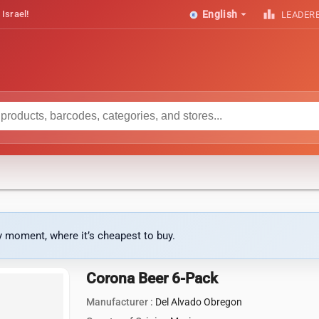
arrow_drop_down
leaderboard
 Israel!
English
LEADER
ny moment, where it’s cheapest to buy.
Corona Beer 6-Pack
Manufacturer :
Del Alvado Obregon