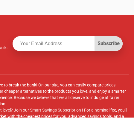
Subscribe
ucts
ve to break the bank! On our site, you can easily compare prices
r cheaper alternatives to the products you love, and enjoy a smarter
ence. Because we believe that we all deserve to indulge at fairer
ion.
t level? Join our
Smart Savings Subscription
! For a nominal fee, you'll
ket with the cheapest prices for you, advanced savings tools, and a
e supermarkets' online shopping sites.
Facebook Group
for updates, savings tips, and more!