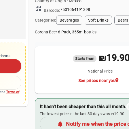
Country of Origin :
Mexico
qr_code
7501064191398
Barcode:
Categories:
Beverages
Soft Drinks
Beers
Corona Beer 6-Pack, 355ml bottles
₪19.9
risons.
Starts from
National Price
location_on
See prices near you
 the
Terms of
It hasn’t been cheaper than this all month.
The lowest price in the last 30 days was ₪19.90.
notifications
Notify me when the price 