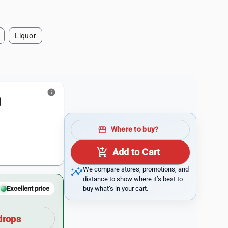
Liquor
info
0
storefront
Where to buy?
add_shopping_cart
Add to Cart
insights
We compare stores, promotions, and
distance to show where it’s best to
buy what’s in your cart.
Excellent price
drops