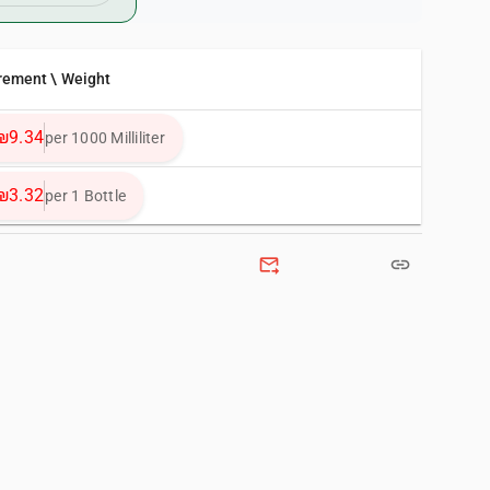
rement \ Weight
₪9.34
per 1000 Milliliter
₪3.32
per 1 Bottle
forward_to_inbox
link