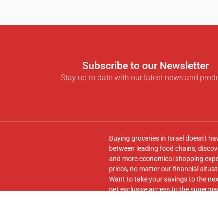
Subscribe to our Newsletter
Stay up to date with our latest news and prod
Buying groceries in Israel doesn't ha
between leading food chains, discove
and more economical shopping experi
prices, no matter our financial situat
Want to take your savings to the nex
get exclusive access to the supermar
seamless transfer of your cart to th
Follow us on
Facebook
and join our