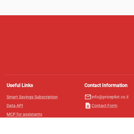
Useful Links
Contact Information
mail_outline
Smart Savings Subscription
info@pricepilot.co.il
contact_page
Data API
Contact Form
MCP for assistants
Pricepilot Magazine
Leaderboard