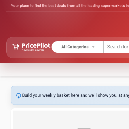
Your place to find the best deals from all the leading supermarkets in
arrow_drop_down
All Categories
autorenew
Build your weekly basket here and we’ll show you, at a