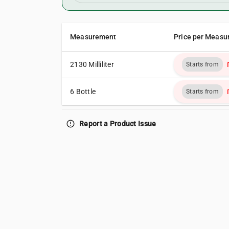
Measurement
Price per Measu
2130 Milliliter
Starts from
6 Bottle
Starts from
error_outline
Report a Product Issue