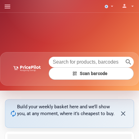
menu
person
arrow_drop_down
arrow_drop_down
search
qr_code
Scan barcode
Build your weekly basket here and we’ll show
autorenew
close
you, at any moment, where it’s cheapest to buy.