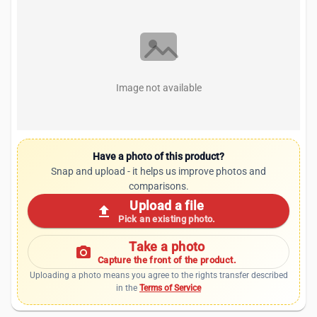
Image not available
Have a photo of this product?
Snap and upload - it helps us improve photos and
comparisons.
Upload a file
upload
Pick an existing photo.
Take a photo
photo_camera
Capture the front of the product.
Uploading a photo means you agree to the rights transfer described
in the
Terms of Service