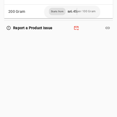
200 Gram
₪6.45
per 100 Gram
Starts from
forward_to_inbox
link
error_outline
Report a Product Issue