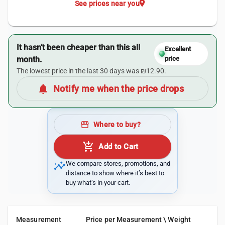
location_on
See prices near you
It hasn’t been cheaper than this all
Excellent
month.
price
The lowest price in the last 30 days was ₪12.90.
notifications
Notify me when the price drops
storefront
Where to buy?
add_shopping_cart
Add to Cart
insights
We compare stores, promotions, and
distance to show where it’s best to
buy what’s in your cart.
Measurement
Price per Measurement \ Weight