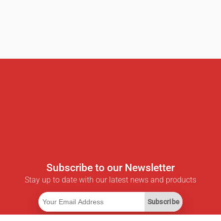
Subscribe to our Newsletter
Stay up to date with our latest news and products
Subscribe