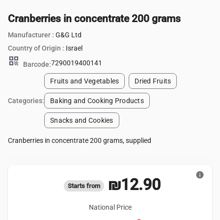
Cranberries in concentrate 200 grams
Manufacturer :
G&G Ltd
Country of Origin :
Israel
qr_code
7290019400141
Barcode:
Fruits and Vegetables
Dried Fruits
Categories:
Baking and Cooking Products
Snacks and Cookies
Cranberries in concentrate 200 grams, supplied
info
₪12.90
Starts from
National Price