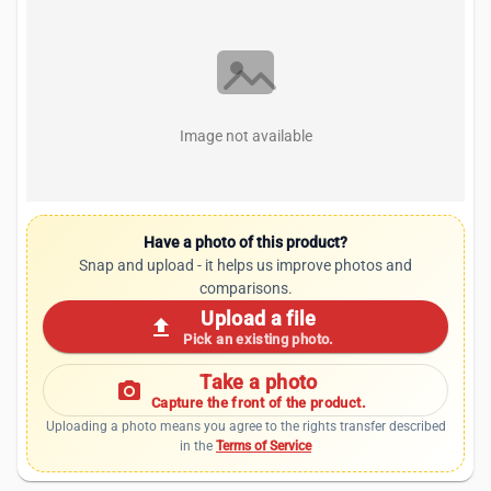
Image not available
Have a photo of this product?
Snap and upload - it helps us improve photos and
comparisons.
Upload a file
upload
Pick an existing photo.
Take a photo
photo_camera
Capture the front of the product.
Uploading a photo means you agree to the rights transfer described
in the
Terms of Service