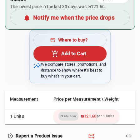
The lowest price in the last 30 days was ₪121.60.
notifications
Notify me when the price drops
storefront
Where to buy?
add_shopping_cart
Add to Cart
insights
We compare stores, promotions, and
distance to show where it’s best to
buy what’s in your cart.
Measurement
Price per Measurement \ Weight
1 Units
₪121.60
per 1 Units
Starts from
forward_to_inbox
link
error_outline
Report a Product Issue