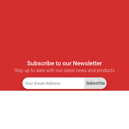
Subscribe to our Newsletter
Stay up to date with our latest news and products
Subscribe
Useful Links
Smart Savings Subscription