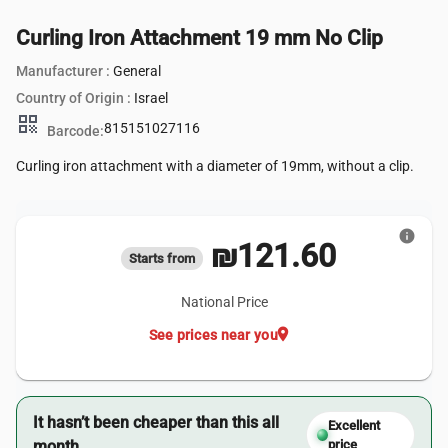
Curling Iron Attachment 19 mm No Clip
Manufacturer :
General
Country of Origin :
Israel
qr_code
815151027116
Barcode:
Curling iron attachment with a diameter of 19mm, without a clip.
info
₪121.60
Starts from
National Price
location_on
See prices near you
It hasn’t been cheaper than this all
Excellent
month.
price