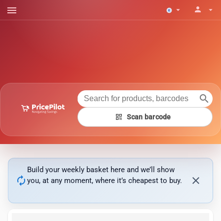
menu
person
arrow_drop_down
arrow_drop_down
search
qr_code
Scan barcode
Build your weekly basket here and we’ll show
autorenew
close
you, at any moment, where it’s cheapest to buy.