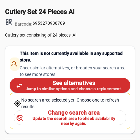
Cutlery Set 24 Pieces Al
qr_code
6953270938709
Barcode:
Cutlery set consisting of 24 pieces, Al
This item is not currently available in any supported
store.
search_off
Check similar alternatives, or broaden your search area
to see more stores.
See alternatives
swap_horiz
Jump to similar options and choose a replacement.
No search area selected yet. Choose one to refresh
my_location
results.
Change search area
travel_explore
Update the search area to check availability
nearby again.