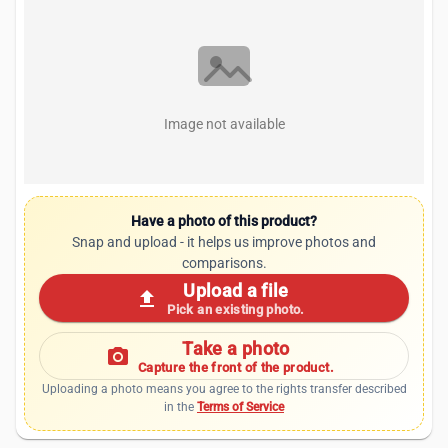
Image not available
Have a photo of this product?
Snap and upload - it helps us improve photos and
comparisons.
Upload a file
upload
Pick an existing photo.
Take a photo
photo_camera
Capture the front of the product.
Uploading a photo means you agree to the rights transfer described
in the
Terms of Service