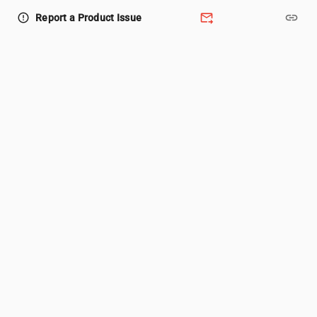
forward_to_inbox
link
error_outline
Report a Product Issue