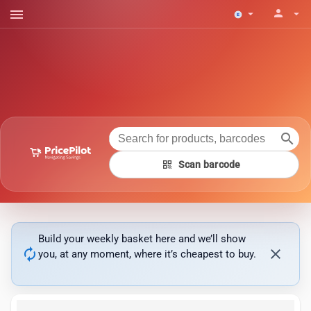
menu
person
arrow_drop_down
arrow_drop_down
search
qr_code
Scan barcode
Build your weekly basket here and we’ll show
autorenew
close
you, at any moment, where it’s cheapest to buy.