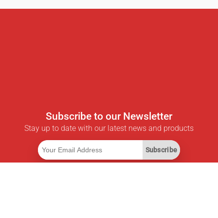
Subscribe to our Newsletter
Stay up to date with our latest news and products
Subscribe
Useful Links