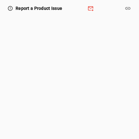
forward_to_inbox
link
error_outline
Report a Product Issue