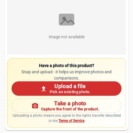
Image not available
Have a photo of this product?
Snap and upload - it helps us improve photos and
comparisons.
Upload a file
upload
Pick an existing photo.
Take a photo
photo_camera
Capture the front of the product.
Uploading a photo means you agree to the rights transfer described
in the
Terms of Service