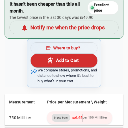
It hasn’t been cheaper than this all
Excellent
month.
price
The lowest price in the last 30 days was ₪49.90.
notifications
Notify me when the price drops
storefront
Where to buy?
add_shopping_cart
Add to Cart
insights
We compare stores, promotions, and
distance to show where it’s best to
buy what’s in your cart.
Measurement
Price per Measurement \ Weight
750 Milliliter
₪6.65
per 100 Milliliter
Starts from