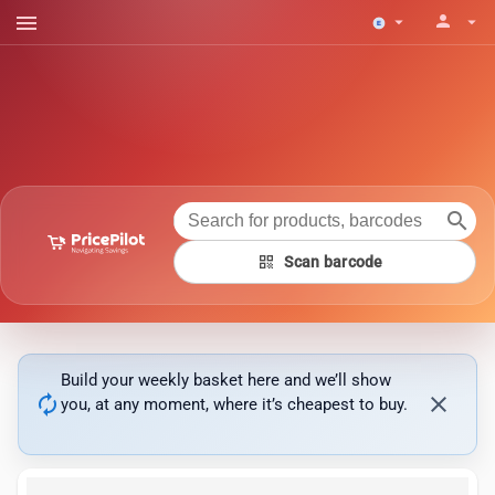
menu
person
arrow_drop_down
arrow_drop_down
search
qr_code
Scan barcode
Build your weekly basket here and we’ll show
autorenew
close
you, at any moment, where it’s cheapest to buy.