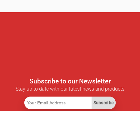
Subscribe to our Newsletter
Stay up to date with our latest news and products
Subscribe
Useful Links