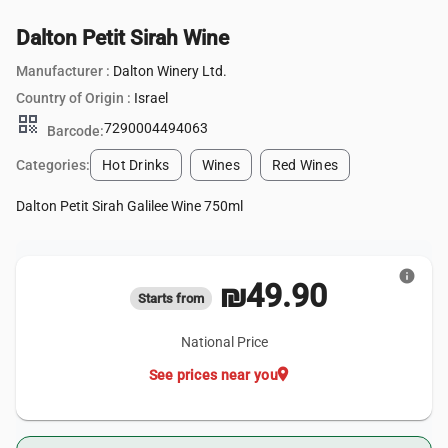
Dalton Petit Sirah Wine
Manufacturer :
Dalton Winery Ltd.
Country of Origin :
Israel
qr_code
7290004494063
Barcode:
Categories:
Hot Drinks
Wines
Red Wines
Dalton Petit Sirah Galilee Wine 750ml
info
₪49.90
Starts from
National Price
location_on
See prices near you