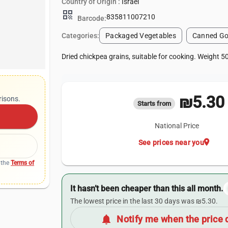
Country of Origin :
Israel
qr_code
835811007210
Barcode:
Categories:
Packaged Vegetables
Canned Go
Dried chickpea grains, suitable for cooking. Weight 5
₪5.30
risons.
Starts from
National Price
location_on
See prices near you
 the
Terms of
It hasn’t been cheaper than this all month.
The lowest price in the last 30 days was ₪5.30.
notifications
Notify me when the price 