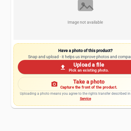
Image not available
Have a photo of this product?
Snap and upload - it helps us improve photos and compa
Upload a file
upload
Pick an existing photo.
Take a photo
photo_camera
Capture the front of the product.
Uploading a photo means you agree to the rights transfer described in
Service