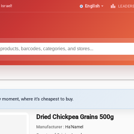
arrow_drop_down
leaderboard
 Israel!
English
LEADER
ny moment, where it’s cheapest to buy.
Dried Chickpea Grains 500g
Manufacturer :
Ha'Namel