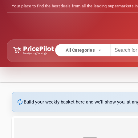
Your place to find the best deals from all the leading supermarkets in
arrow_drop_down
All Categories
autorenew
Build your weekly basket here and we’ll show you, at a