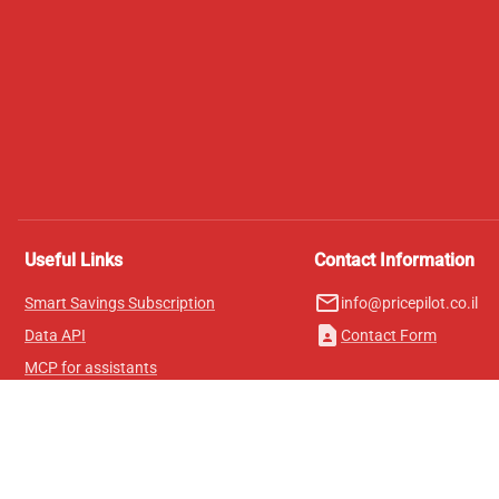
Useful Links
Contact Information
mail_outline
Smart Savings Subscription
info@pricepilot.co.il
contact_page
Data API
Contact Form
MCP for assistants
Pricepilot Magazine
Leaderboard
About Us
Terms of Service