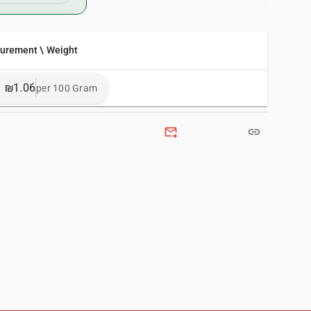
surement \ Weight
₪1.06
per 100 Gram
forward_to_inbox
link