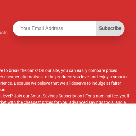
Subscribe
ucts
ve to break the bank! On our site, you can easily compare prices
r cheaper alternatives to the products you love, and enjoy a smarter
ence. Because we believe that we all deserve to indulge at fairer
ion.
t level? Join our
Smart Savings Subscription
! For a nominal fee, you'll
ket with the cheapest prices for you, advanced savings tools, and a
e supermarkets' online shopping sites.
Facebook Group
for updates, savings tips, and more!