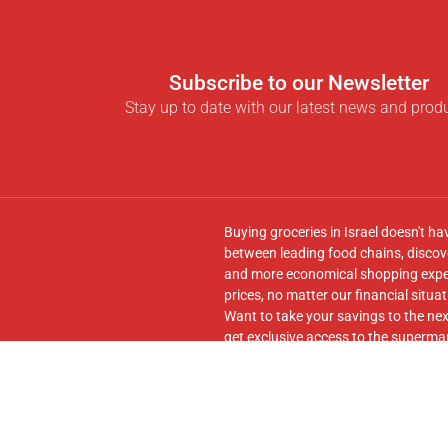
Subscribe to our Newsletter
Stay up to date with our latest news and prod
Buying groceries in Israel doesn't ha
between leading food chains, discove
and more economical shopping experi
prices, no matter our financial situat
Want to take your savings to the nex
get exclusive access to the supermar
seamless transfer of your cart to th
Follow us on
Facebook
and join our