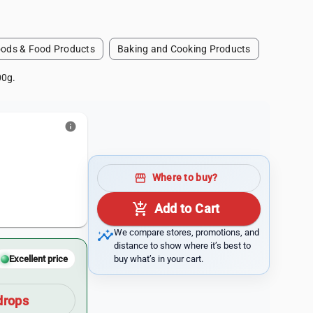
ods & Food Products
Baking and Cooking Products
00g.
info
storefront
Where to buy?
add_shopping_cart
Add to Cart
insights
We compare stores, promotions, and
distance to show where it’s best to
buy what’s in your cart.
Excellent price
drops