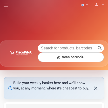
menu
person
arrow_drop_down
arrow_drop_down
search
qr_code
Scan barcode
Build your weekly basket here and we’ll show
autorenew
close
you, at any moment, where it’s cheapest to buy.