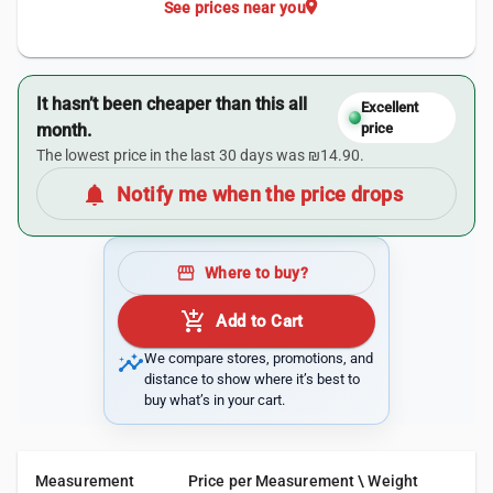
location_on
See prices near you
It hasn’t been cheaper than this all
Excellent
month.
price
The lowest price in the last 30 days was ₪14.90.
notifications
Notify me when the price drops
storefront
Where to buy?
add_shopping_cart
Add to Cart
insights
We compare stores, promotions, and
distance to show where it’s best to
buy what’s in your cart.
Measurement
Price per Measurement \ Weight