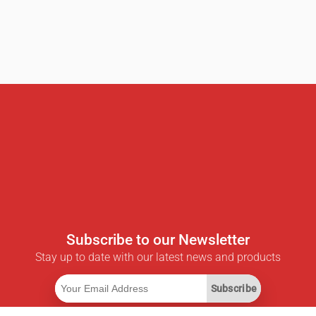
Subscribe to our Newsletter
Stay up to date with our latest news and products
Subscribe