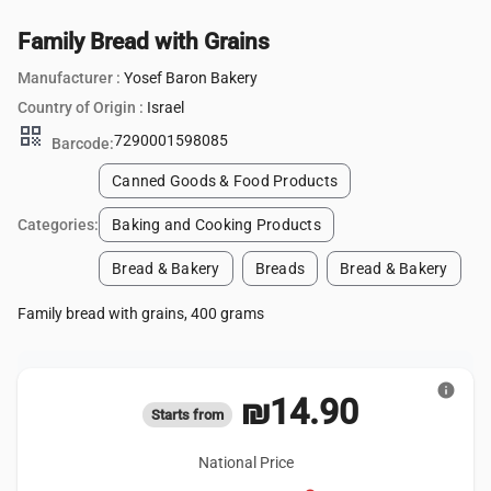
Family Bread with Grains
Manufacturer :
Yosef Baron Bakery
Country of Origin :
Israel
qr_code
7290001598085
Barcode:
Canned Goods & Food Products
Categories:
Baking and Cooking Products
Bread & Bakery
Breads
Bread & Bakery
Family bread with grains, 400 grams
info
₪14.90
Starts from
National Price