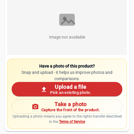
Image not available
Have a photo of this product?
Snap and upload - it helps us improve photos and
comparisons.
Upload a file
upload
Pick an existing photo.
Take a photo
photo_camera
Capture the front of the product.
Uploading a photo means you agree to the rights transfer described
in the
Terms of Service