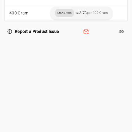
400 Gram
₪3.73
per 100 Gram
Starts from
forward_to_inbox
link
error_outline
Report a Product Issue