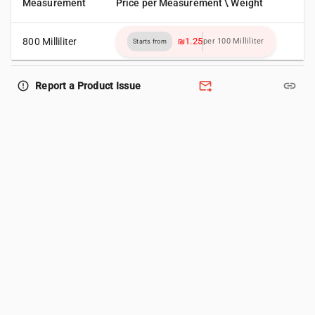
Measurement
Price per Measurement \ Weight
800 Milliliter
₪1.25
per 100 Milliliter
Starts from
forward_to_inbox
link
error_outline
Report a Product Issue