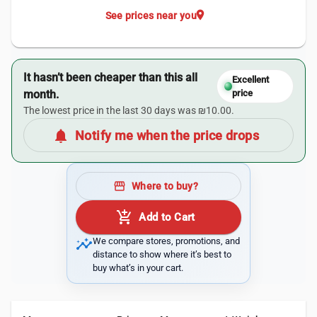
location_on
See prices near you
It hasn’t been cheaper than this all
Excellent
month.
price
The lowest price in the last 30 days was ₪10.00.
notifications
Notify me when the price drops
storefront
Where to buy?
add_shopping_cart
Add to Cart
insights
We compare stores, promotions, and
distance to show where it’s best to
buy what’s in your cart.