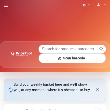
menu
person
arrow_drop_down
arrow_drop_down
search
qr_code
Scan barcode
Build your weekly basket here and we’ll show
autorenew
close
you, at any moment, where it’s cheapest to buy.