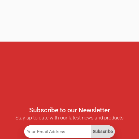
Subscribe to our Newsletter
Stay up to date with our latest news and products
Subscribe