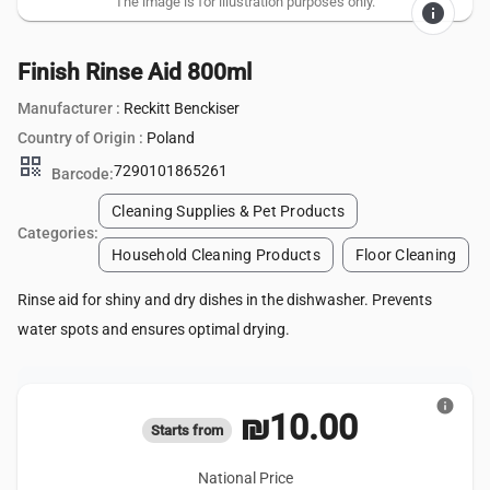
The image is for illustration purposes only.
info
Finish Rinse Aid 800ml
Manufacturer :
Reckitt Benckiser
Country of Origin :
Poland
qr_code
7290101865261
Barcode:
Cleaning Supplies & Pet Products
Categories:
Household Cleaning Products
Floor Cleaning
Rinse aid for shiny and dry dishes in the dishwasher. Prevents
water spots and ensures optimal drying.
info
₪10.00
Starts from
National Price