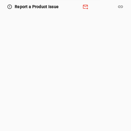
forward_to_inbox
link
error_outline
Report a Product Issue