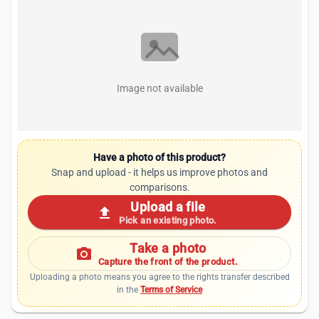
Image not available
Have a photo of this product?
Snap and upload - it helps us improve photos and
comparisons.
Upload a file
upload
Pick an existing photo.
Take a photo
photo_camera
Capture the front of the product.
Uploading a photo means you agree to the rights transfer described
in the
Terms of Service