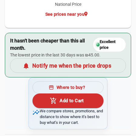
National Price
location_on
See prices near you
It hasn’t been cheaper than this all
Excellent
month.
price
The lowest price in the last 30 days was ₪45.00.
notifications
Notify me when the price drops
storefront
Where to buy?
add_shopping_cart
Add to Cart
insights
We compare stores, promotions, and
distance to show where it’s best to
buy what’s in your cart.