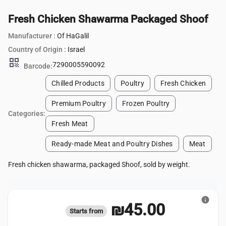
Fresh Chicken Shawarma Packaged Shoof
Manufacturer :
Of HaGalil
Country of Origin :
Israel
qr_code
7290005590092
Barcode:
Chilled Products
Poultry
Fresh Chicken
Premium Poultry
Frozen Poultry
Categories:
Fresh Meat
Ready-made Meat and Poultry Dishes
Meat
Fresh chicken shawarma, packaged Shoof, sold by weight.
info
₪45.00
Starts from