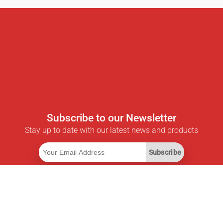
Subscribe to our Newsletter
Stay up to date with our latest news and products
Subscribe
Useful Links