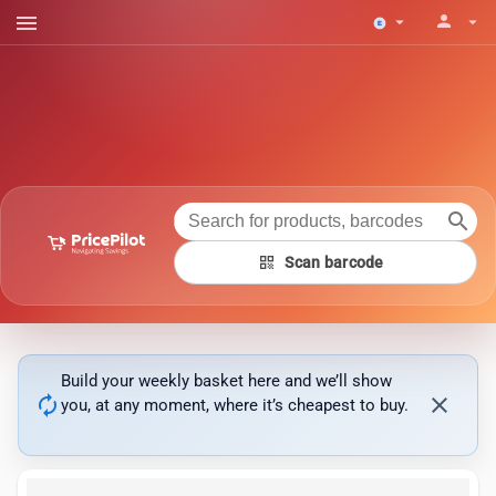
menu
person
arrow_drop_down
arrow_drop_down
search
qr_code
Scan barcode
Build your weekly basket here and we’ll show
autorenew
close
you, at any moment, where it’s cheapest to buy.