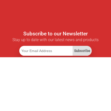
Subscribe to our Newsletter
Stay up to date with our latest news and products
Subscribe
Useful Links
Smart Savings Subscription
Data API
MCP for assistants
Pricepilot Magazine