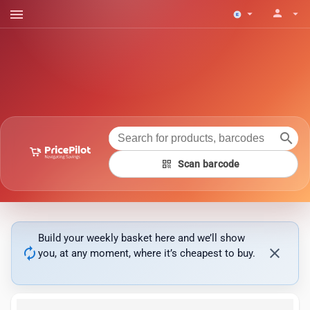
menu
person
arrow_drop_down
arrow_drop_down
search
qr_code
Scan barcode
Build your weekly basket here and we’ll show
autorenew
close
you, at any moment, where it’s cheapest to buy.