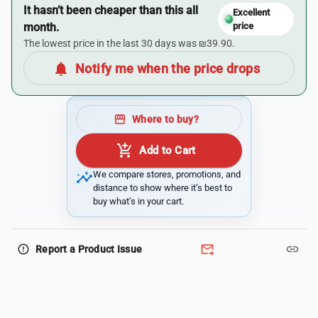
It hasn’t been cheaper than this all
Excellent
month.
price
The lowest price in the last 30 days was ₪39.90.
notifications
Notify me when the price drops
storefront
Where to buy?
add_shopping_cart
Add to Cart
insights
We compare stores, promotions, and
distance to show where it’s best to
buy what’s in your cart.
forward_to_inbox
link
error_outline
Report a Product Issue