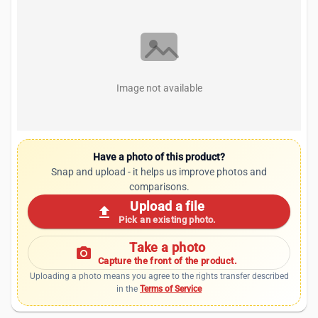
Image not available
Have a photo of this product?
Snap and upload - it helps us improve photos and
comparisons.
Upload a file
upload
Pick an existing photo.
Take a photo
photo_camera
Capture the front of the product.
Uploading a photo means you agree to the rights transfer described
in the
Terms of Service