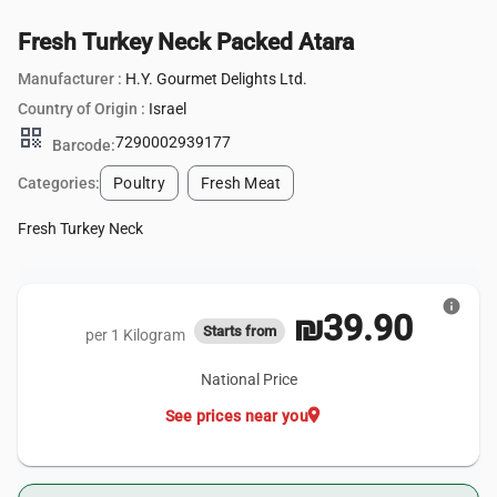
Fresh Turkey Neck Packed Atara
Manufacturer :
H.Y. Gourmet Delights Ltd.
Country of Origin :
Israel
qr_code
7290002939177
Barcode:
Categories:
Poultry
Fresh Meat
Fresh Turkey Neck
info
₪39.90
Starts from
per 1 Kilogram
National Price
location_on
See prices near you