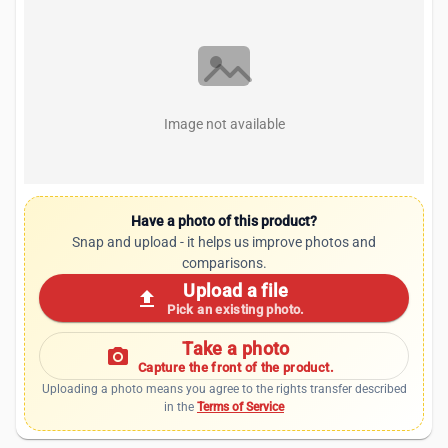
Image not available
Have a photo of this product?
Snap and upload - it helps us improve photos and
comparisons.
Upload a file
upload
Pick an existing photo.
Take a photo
photo_camera
Capture the front of the product.
Uploading a photo means you agree to the rights transfer described
in the
Terms of Service