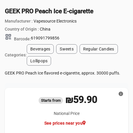
GEEK PRO Peach Ice E-cigarette
Manufacturer :
Vapesource Electronics
Country of Origin :
China
qr_code
619091799856
Barcode:
Beverages
Sweets
Regular Candies
Categories:
Lollipops
GEEK PRO Peach Ice flavored e-cigarette, approx. 30000 puffs.
info
₪59.90
Starts from
National Price
location_on
See prices near you