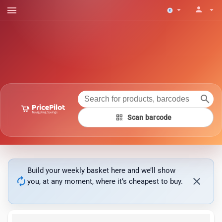
menu
person
arrow_drop_down
arrow_drop_down
search
qr_code
Scan barcode
Build your weekly basket here and we’ll show
autorenew
close
you, at any moment, where it’s cheapest to buy.