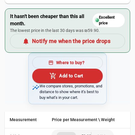
It hasn’t been cheaper than this all
Excellent
month.
price
The lowest price in the last 30 days was ₪59.90.
notifications
Notify me when the price drops
storefront
Where to buy?
add_shopping_cart
Add to Cart
insights
We compare stores, promotions, and
distance to show where it’s best to
buy what’s in your cart.
Measurement
Price per Measurement \ Weight