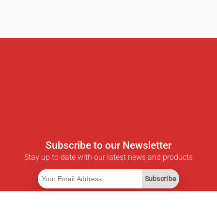
Subscribe to our Newsletter
Stay up to date with our latest news and products
Subscribe