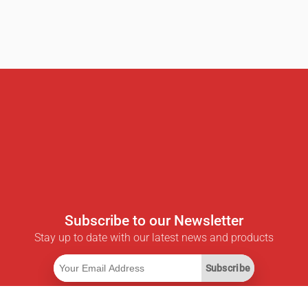
Subscribe to our Newsletter
Stay up to date with our latest news and products
Subscribe