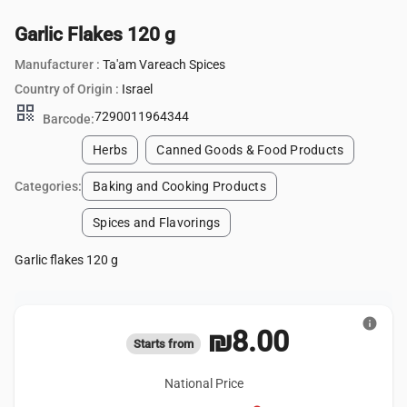
Garlic Flakes 120 g
Manufacturer :
Ta'am Vareach Spices
Country of Origin :
Israel
qr_code
7290011964344
Barcode:
Herbs
Canned Goods & Food Products
Categories:
Baking and Cooking Products
Spices and Flavorings
Garlic flakes 120 g
info
₪8.00
Starts from
National Price