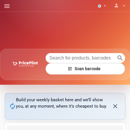
menu
person
arrow_drop_down
arrow_drop_down
search
qr_code
Scan barcode
Build your weekly basket here and we’ll show
autorenew
close
you, at any moment, where it’s cheapest to buy.