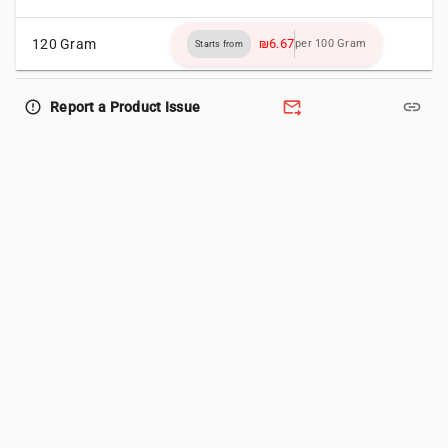
120 Gram
₪6.67
per 100 Gram
Starts from
forward_to_inbox
link
error_outline
Report a Product Issue