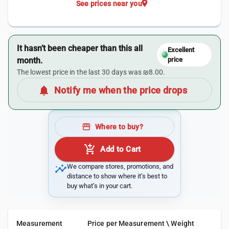
location_on
See prices near you
It hasn’t been cheaper than this all
Excellent
month.
price
The lowest price in the last 30 days was ₪8.00.
notifications
Notify me when the price drops
storefront
Where to buy?
add_shopping_cart
Add to Cart
insights
We compare stores, promotions, and
distance to show where it’s best to
buy what’s in your cart.
Measurement
Price per Measurement \ Weight