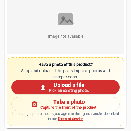
Image not available
Have a photo of this product?
Snap and upload - it helps us improve photos and
comparisons.
Upload a file
upload
Pick an existing photo.
Take a photo
photo_camera
Capture the front of the product.
Uploading a photo means you agree to the rights transfer described
in the
Terms of Service