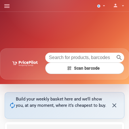
menu
person
arrow_drop_down
arrow_drop_down
search
qr_code
Scan barcode
Build your weekly basket here and we’ll show
autorenew
close
you, at any moment, where it’s cheapest to buy.