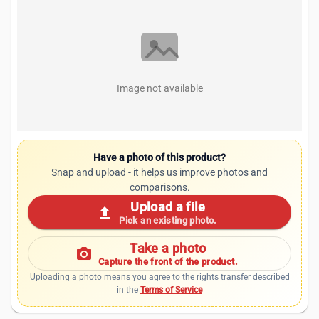
Image not available
Have a photo of this product?
Snap and upload - it helps us improve photos and
comparisons.
Upload a file
upload
Pick an existing photo.
Take a photo
photo_camera
Capture the front of the product.
Uploading a photo means you agree to the rights transfer described
in the
Terms of Service