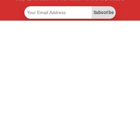
Subscribe
Useful Links
Smart Savings Subscription
Data API
MCP for assistants
Pricepilot Magazine
Leaderboard
About Us
Terms of Service
Privacy Policy
Contact Information