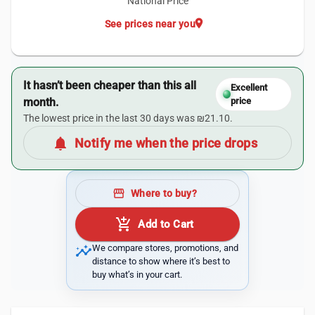
National Price
location_on
See prices near you
It hasn’t been cheaper than this all
Excellent
month.
price
The lowest price in the last 30 days was ₪21.10.
notifications
Notify me when the price drops
storefront
Where to buy?
add_shopping_cart
Add to Cart
insights
We compare stores, promotions, and
distance to show where it’s best to
buy what’s in your cart.