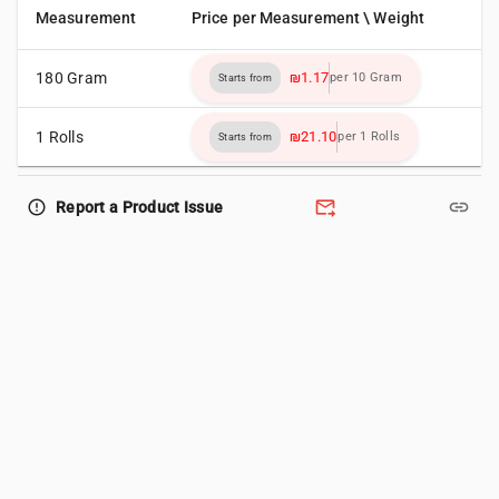
Measurement
Price per Measurement \ Weight
180 Gram
₪1.17
per 10 Gram
Starts from
1 Rolls
₪21.10
per 1 Rolls
Starts from
forward_to_inbox
link
error_outline
Report a Product Issue