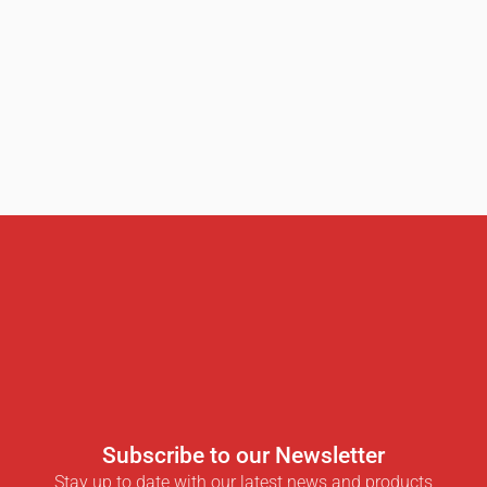
Subscribe to our Newsletter
Stay up to date with our latest news and products