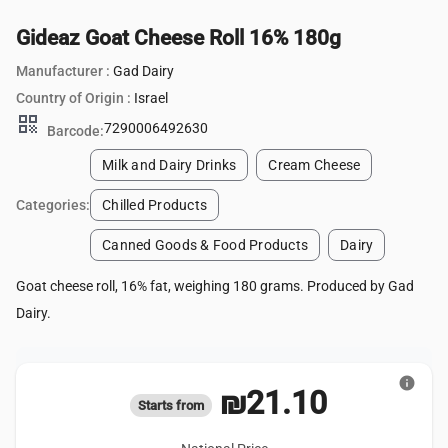
Gideaz Goat Cheese Roll 16% 180g
Manufacturer :
Gad Dairy
Country of Origin :
Israel
qr_code
7290006492630
Barcode:
Milk and Dairy Drinks
Cream Cheese
Categories:
Chilled Products
Canned Goods & Food Products
Dairy
Goat cheese roll, 16% fat, weighing 180 grams. Produced by Gad
Dairy.
info
₪21.10
Starts from