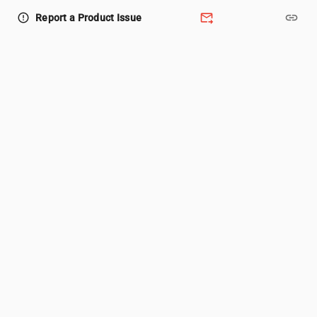
forward_to_inbox
link
error_outline
Report a Product Issue