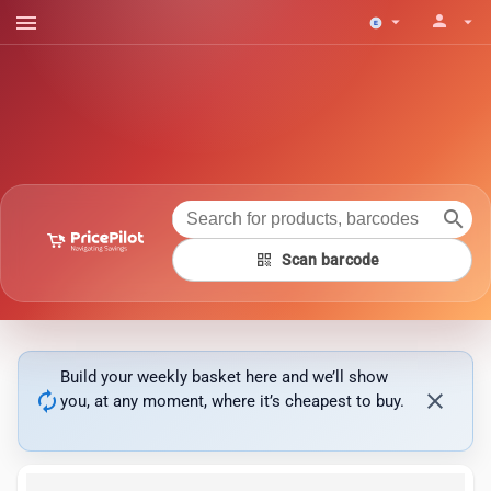
menu
person
arrow_drop_down
arrow_drop_down
search
qr_code
Scan barcode
Build your weekly basket here and we’ll show
autorenew
close
you, at any moment, where it’s cheapest to buy.