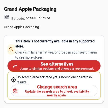
Grand Apple Packaging
qr_code
7290019535973
Barcode:
Grand Apple Packaging
This item is not currently available in any supported
store.
search_off
Check similar alternatives, or broaden your search area
to see more stores.
See alternatives
swap_horiz
Jump to similar options and choose a replacement.
No search area selected yet. Choose one to refresh
my_location
results.
Change search area
travel_explore
Update the search area to check availability
nearby again.