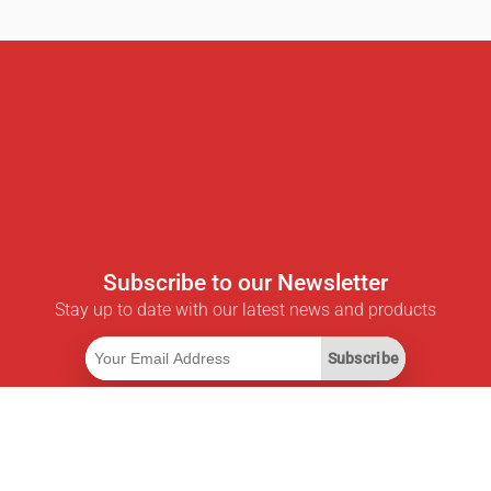
Subscribe to our Newsletter
Stay up to date with our latest news and products
Subscribe
Useful Links