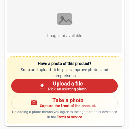
Image not available
Have a photo of this product?
Snap and upload - it helps us improve photos and
comparisons.
Upload a file
upload
Pick an existing photo.
Take a photo
photo_camera
Capture the front of the product.
Uploading a photo means you agree to the rights transfer described
in the
Terms of Service