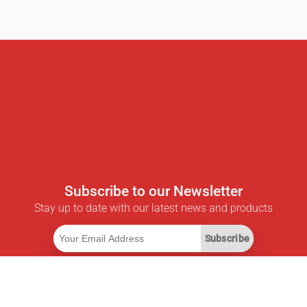
Subscribe to our Newsletter
Stay up to date with our latest news and products
Subscribe