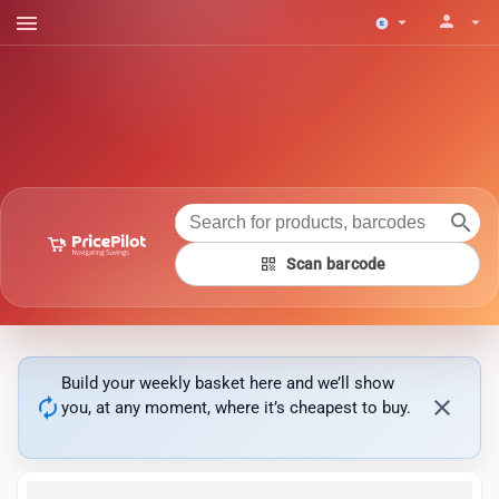
menu
person
arrow_drop_down
arrow_drop_down
search
qr_code
Scan barcode
Build your weekly basket here and we’ll show
autorenew
close
you, at any moment, where it’s cheapest to buy.