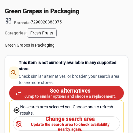
Green Grapes in Packaging
qr_code
7290020383075
Barcode:
Categories:
Fresh Fruits
Green Grapes in Packaging
This item is not currently available in any supported
store.
search_off
Check similar alternatives, or broaden your search area
to see more stores.
See alternatives
swap_horiz
Jump to similar options and choose a replacement.
No search area selected yet. Choose one to refresh
my_location
results.
Change search area
travel_explore
Update the search area to check availability
nearby again.