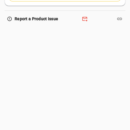
forward_to_inbox
link
error_outline
Report a Product Issue