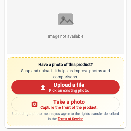
Image not available
Have a photo of this product?
Snap and upload - it helps us improve photos and
comparisons.
Upload a file
upload
Pick an existing photo.
Take a photo
photo_camera
Capture the front of the product.
Uploading a photo means you agree to the rights transfer described
in the
Terms of Service