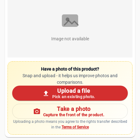
Image not available
Have a photo of this product?
Snap and upload - it helps us improve photos and
comparisons.
Upload a file
upload
Pick an existing photo.
Take a photo
photo_camera
Capture the front of the product.
Uploading a photo means you agree to the rights transfer described
in the
Terms of Service