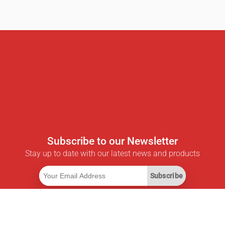
Subscribe to our Newsletter
Stay up to date with our latest news and products
Subscribe