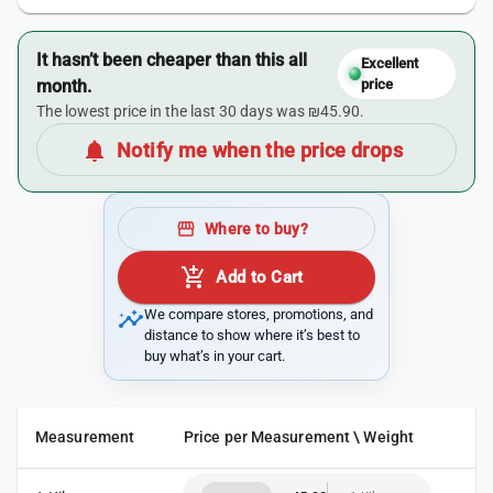
It hasn’t been cheaper than this all
Excellent
month.
price
The lowest price in the last 30 days was ₪45.90.
notifications
Notify me when the price drops
storefront
Where to buy?
add_shopping_cart
Add to Cart
insights
We compare stores, promotions, and
distance to show where it’s best to
buy what’s in your cart.
Measurement
Price per Measurement \ Weight