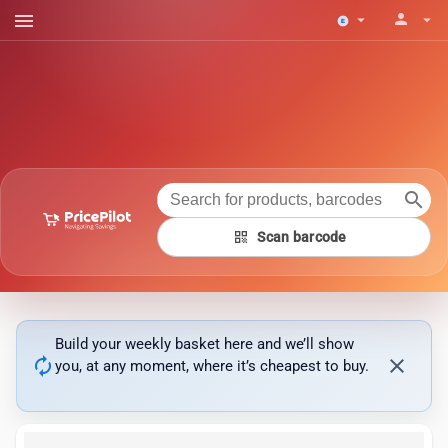
menu
person
arrow_drop_down
arrow_drop_down
search
qr_code
Scan barcode
Build your weekly basket here and we’ll show
autorenew
close
you, at any moment, where it’s cheapest to buy.