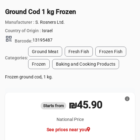
Ground Cod 1 kg Frozen
Manufacturer :
S. Rosners Ltd.
Country of Origin :
Israel
qr_code
13195487
Barcode:
Ground Meat
Fresh Fish
Frozen Fish
Categories:
Frozen
Baking and Cooking Products
Frozen ground cod, 1 kg.
info
₪45.90
Starts from
National Price
location_on
See prices near you