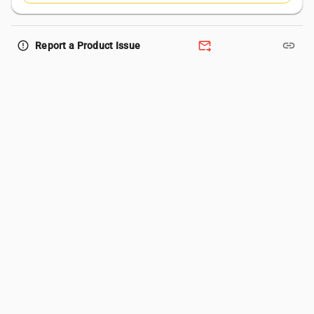
forward_to_inbox
link
error_outline
Report a Product Issue