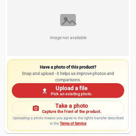
Image not available
Have a photo of this product?
Snap and upload - it helps us improve photos and
comparisons.
Upload a file
upload
Pick an existing photo.
Take a photo
photo_camera
Capture the front of the product.
Uploading a photo means you agree to the rights transfer described
in the
Terms of Service