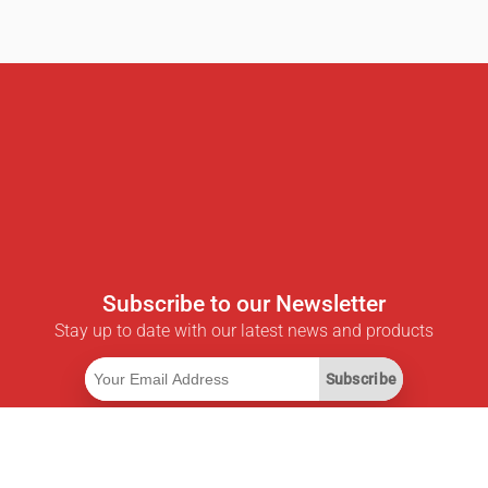
Subscribe to our Newsletter
Stay up to date with our latest news and products
Subscribe