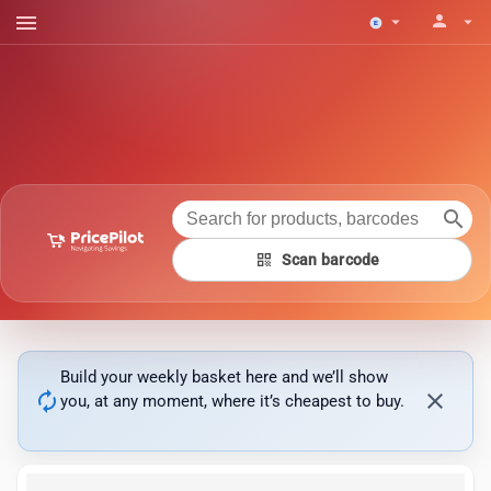
menu
person
arrow_drop_down
arrow_drop_down
search
qr_code
Scan barcode
Build your weekly basket here and we’ll show
autorenew
close
you, at any moment, where it’s cheapest to buy.