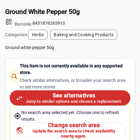
Ground White Pepper 50g
qr_code
8431876265910
Barcode:
Categories:
Herbs
Baking and Cooking Products
Ground white pepper 50g
This item is not currently available in any supported
store.
search_off
Check similar alternatives, or broaden your search area
to see more stores.
See alternatives
swap_horiz
Jump to similar options and choose a replacement.
No search area selected yet. Choose one to refresh
my_location
results.
Change search area
travel_explore
Update the search area to check availability
nearby again.