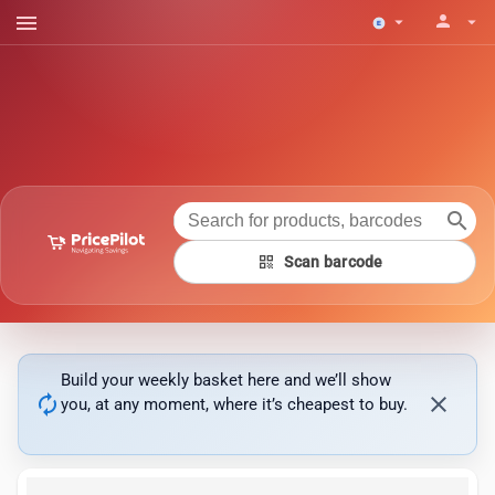
menu
person
arrow_drop_down
arrow_drop_down
search
qr_code
Scan barcode
Build your weekly basket here and we’ll show
autorenew
close
you, at any moment, where it’s cheapest to buy.