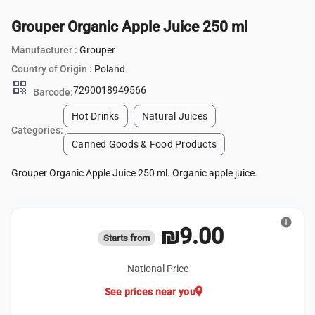
Grouper Organic Apple Juice 250 ml
Manufacturer :
Grouper
Country of Origin :
Poland
qr_code
7290018949566
Barcode:
Hot Drinks
Natural Juices
Categories:
Canned Goods & Food Products
Grouper Organic Apple Juice 250 ml. Organic apple juice.
info
₪9.00
Starts from
National Price
location_on
See prices near you