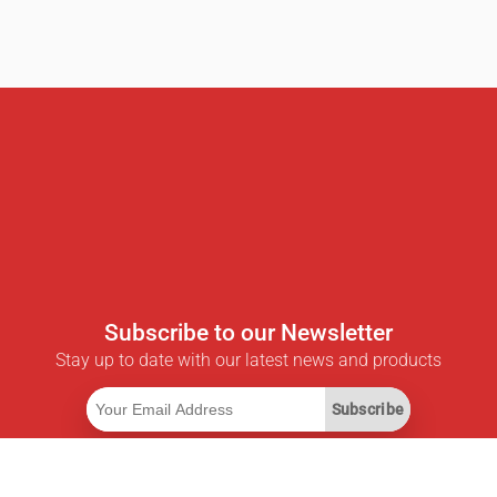
Subscribe to our Newsletter
Stay up to date with our latest news and products
Subscribe