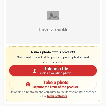
Image not available
Have a photo of this product?
Snap and upload - it helps us improve photos and
comparisons.
Upload a file
upload
Pick an existing photo.
Take a photo
photo_camera
Capture the front of the product.
Uploading a photo means you agree to the rights transfer described
in the
Terms of Service