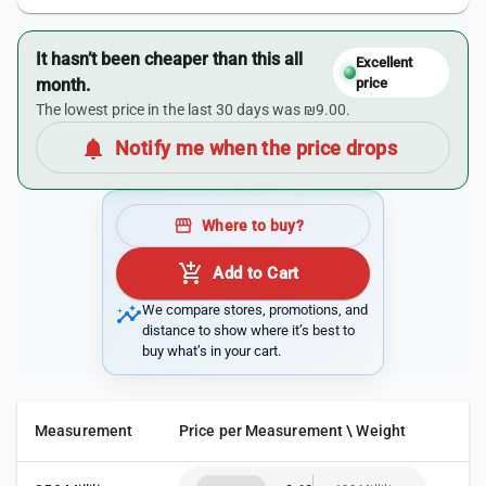
It hasn’t been cheaper than this all
Excellent
month.
price
The lowest price in the last 30 days was ₪9.00.
notifications
Notify me when the price drops
storefront
Where to buy?
add_shopping_cart
Add to Cart
insights
We compare stores, promotions, and
distance to show where it’s best to
buy what’s in your cart.
Measurement
Price per Measurement \ Weight