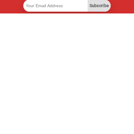
Subscribe
Useful Links
Smart Savings Subscription
Data API
MCP for assistants
Pricepilot Magazine
Leaderboard
About Us
Terms of Service
Privacy Policy
Contact Information