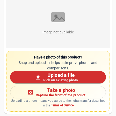
Image not available
Have a photo of this product?
Snap and upload - it helps us improve photos and
comparisons.
Upload a file
upload
Pick an existing photo.
Take a photo
photo_camera
Capture the front of the product.
Uploading a photo means you agree to the rights transfer described
in the
Terms of Service