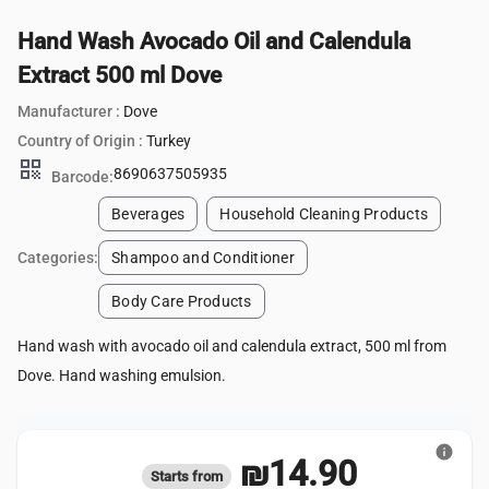
Hand Wash Avocado Oil and Calendula
Extract 500 ml Dove
Manufacturer :
Dove
Country of Origin :
Turkey
qr_code
8690637505935
Barcode:
Beverages
Household Cleaning Products
Categories:
Shampoo and Conditioner
Body Care Products
Hand wash with avocado oil and calendula extract, 500 ml from
Dove. Hand washing emulsion.
info
₪14.90
Starts from