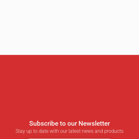
Subscribe to our Newsletter
Stay up to date with our latest news and products