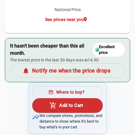
National Price
location_on
See prices near you
It hasn’t been cheaper than this all
Excellent
month.
price
The lowest price in the last 30 days was ₪14.90.
notifications
Notify me when the price drops
storefront
Where to buy?
add_shopping_cart
Add to Cart
insights
We compare stores, promotions, and
distance to show where it’s best to
buy what’s in your cart.