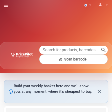
menu
person
arrow_drop_down
arrow_drop_down
search
qr_code
Scan barcode
Build your weekly basket here and we’ll show
autorenew
close
you, at any moment, where it’s cheapest to buy.