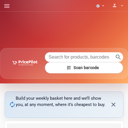
menu
person
arrow_drop_down
arrow_drop_down
search
qr_code
Scan barcode
Build your weekly basket here and we’ll show
autorenew
close
you, at any moment, where it’s cheapest to buy.