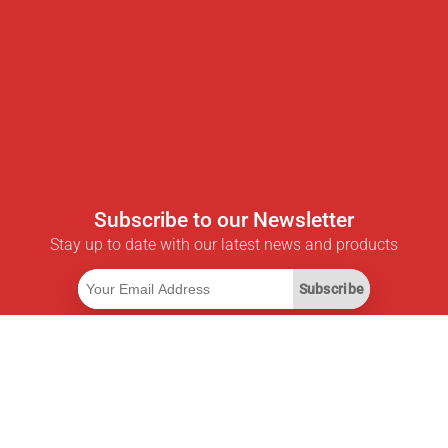
Subscribe to our Newsletter
Stay up to date with our latest news and products
Subscribe
Useful Links
Smart Savings Subscription