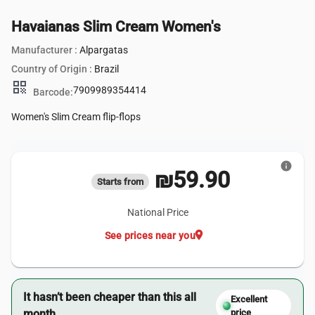
Havaianas Slim Cream Women's
Manufacturer :
Alpargatas
Country of Origin :
Brazil
qr_code
7909989354414
Barcode:
Women's Slim Cream flip-flops
info
₪59.90
Starts from
National Price
location_on
See prices near you
It hasn’t been cheaper than this all
Excellent
month.
price