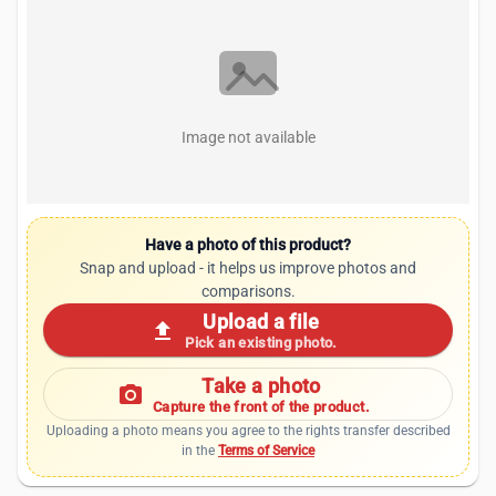
Image not available
Have a photo of this product?
Snap and upload - it helps us improve photos and
comparisons.
Upload a file
upload
Pick an existing photo.
Take a photo
photo_camera
Capture the front of the product.
Uploading a photo means you agree to the rights transfer described
in the
Terms of Service