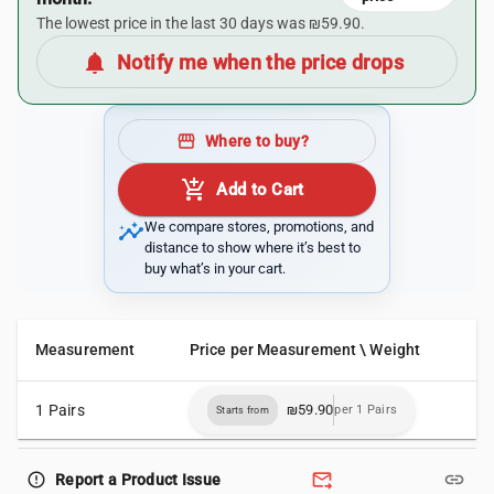
The lowest price in the last 30 days was ₪59.90.
notifications
Notify me when the price drops
storefront
Where to buy?
add_shopping_cart
Add to Cart
insights
We compare stores, promotions, and
distance to show where it’s best to
buy what’s in your cart.
Measurement
Price per Measurement \ Weight
1 Pairs
₪59.90
per 1 Pairs
Starts from
forward_to_inbox
link
error_outline
Report a Product Issue