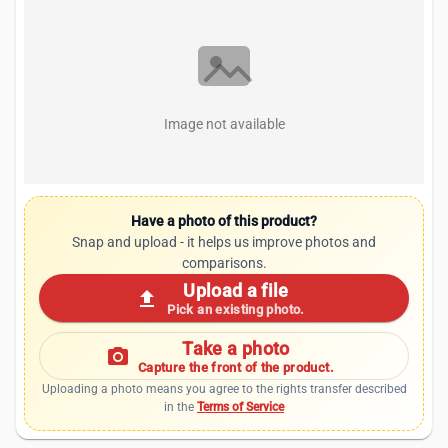
Image not available
Have a photo of this product?
Snap and upload - it helps us improve photos and
comparisons.
Upload a file
upload
Pick an existing photo.
Take a photo
photo_camera
Capture the front of the product.
Uploading a photo means you agree to the rights transfer described
in the
Terms of Service