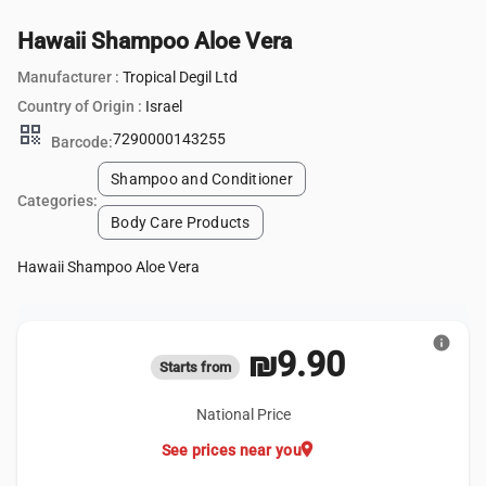
Hawaii Shampoo Aloe Vera
Manufacturer :
Tropical Degil Ltd
Country of Origin :
Israel
qr_code
7290000143255
Barcode:
Shampoo and Conditioner
Categories:
Body Care Products
Hawaii Shampoo Aloe Vera
info
₪9.90
Starts from
National Price
location_on
See prices near you