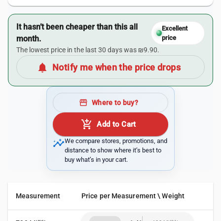
It hasn’t been cheaper than this all
Excellent
month.
price
The lowest price in the last 30 days was ₪9.90.
notifications
Notify me when the price drops
storefront
Where to buy?
add_shopping_cart
Add to Cart
insights
We compare stores, promotions, and
distance to show where it’s best to
buy what’s in your cart.
Measurement
Price per Measurement \ Weight