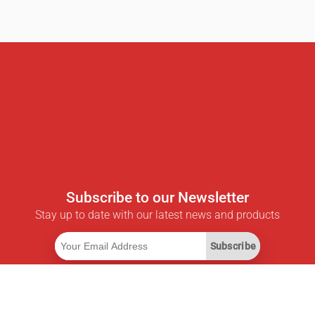
Subscribe to our Newsletter
Stay up to date with our latest news and products
Subscribe