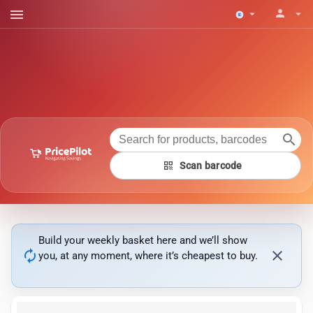
menu
person
arrow_drop_down
arrow_drop_down
search
qr_code
Scan barcode
Build your weekly basket here and we’ll show
autorenew
close
you, at any moment, where it’s cheapest to buy.