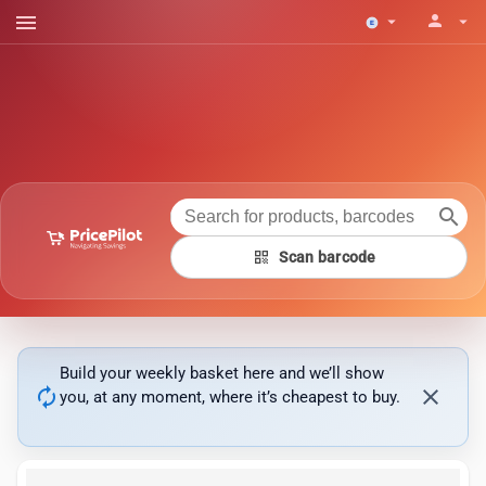
menu
person
arrow_drop_down
arrow_drop_down
search
qr_code
Scan barcode
Build your weekly basket here and we’ll show
autorenew
close
you, at any moment, where it’s cheapest to buy.