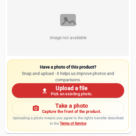
Image not available
Have a photo of this product?
Snap and upload - it helps us improve photos and
comparisons.
Upload a file
upload
Pick an existing photo.
Take a photo
photo_camera
Capture the front of the product.
Uploading a photo means you agree to the rights transfer described
in the
Terms of Service