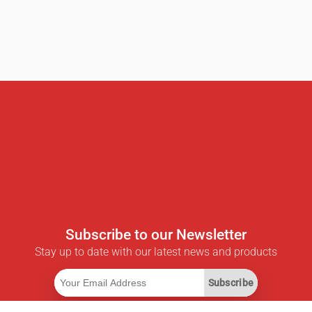
Subscribe to our Newsletter
Stay up to date with our latest news and products
Subscribe