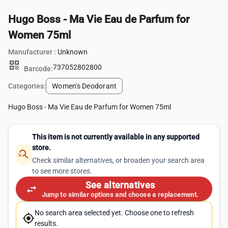
Hugo Boss - Ma Vie Eau de Parfum for
Women 75ml
Manufacturer :
Unknown
qr_code
737052802800
Barcode:
Categories:
Women's Deodorant
Hugo Boss - Ma Vie Eau de Parfum for Women 75ml
This item is not currently available in any supported
store.
search_off
Check similar alternatives, or broaden your search area
to see more stores.
See alternatives
swap_horiz
Jump to similar options and choose a replacement.
No search area selected yet. Choose one to refresh
my_location
results.