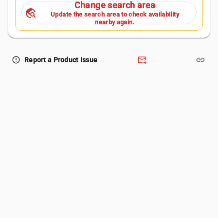
Change search area
travel_explore
Update the search area to check availability
nearby again.
forward_to_inbox
link
error_outline
Report a Product Issue