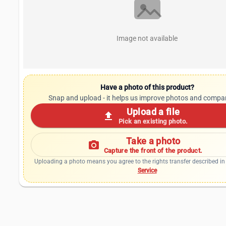
Image not available
Have a photo of this product?
Snap and upload - it helps us improve photos and compa
Upload a file
upload
Pick an existing photo.
Take a photo
photo_camera
Capture the front of the product.
Uploading a photo means you agree to the rights transfer described in
Service