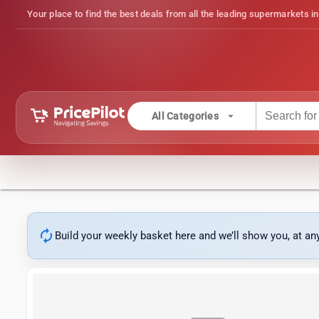
Your place to find the best deals from all the leading supermarkets in
arrow_drop_down
All Categories
autorenew
Build your weekly basket here and we’ll show you, at a