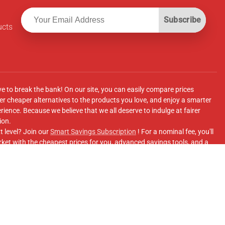
Subscribe
ucts
ve to break the bank! On our site, you can easily compare prices
r cheaper alternatives to the products you love, and enjoy a smarter
ence. Because we believe that we all deserve to indulge at fairer
ion.
t level? Join our
Smart Savings Subscription
! For a nominal fee, you'll
ket with the cheapest prices for you, advanced savings tools, and a
e supermarkets' online shopping sites.
Facebook Group
for updates, savings tips, and more!