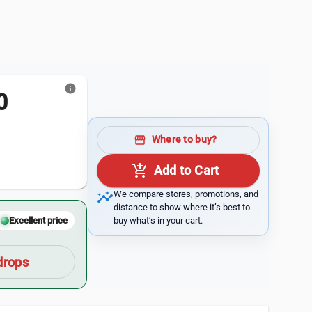
info
0
storefront
Where to buy?
add_shopping_cart
Add to Cart
insights
We compare stores, promotions, and
distance to show where it’s best to
buy what’s in your cart.
Excellent price
drops