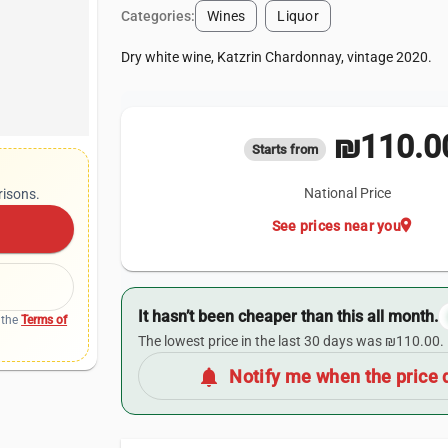
Categories:
Wines
Liquor
Dry white wine, Katzrin Chardonnay, vintage 2020.
₪110.0
Starts from
National Price
risons.
location_on
See prices near you
It hasn’t been cheaper than this all month.
 the
Terms of
The lowest price in the last 30 days was ₪110.00.
notifications
Notify me when the price 