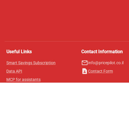
Useful Links
Contact Information
mail_outline
Smart Savings Subscription
info@pricepilot.co.il
contact_page
Data API
Contact Form
MCP for assistants
Pricepilot Magazine
Leaderboard
About Us
Terms of Service
Privacy Policy