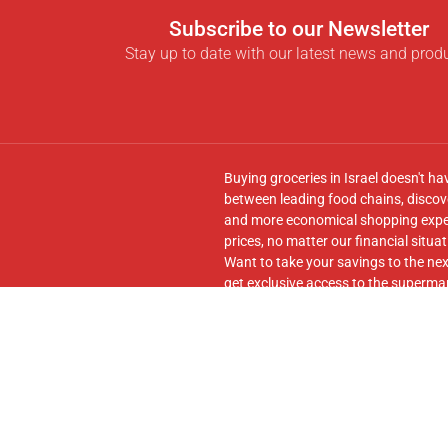
Subscribe to our Newsletter
Stay up to date with our latest news and prod
Buying groceries in Israel doesn't ha
between leading food chains, discove
and more economical shopping experi
prices, no matter our financial situat
Want to take your savings to the nex
get exclusive access to the supermar
seamless transfer of your cart to th
Follow us on
Facebook
and join our