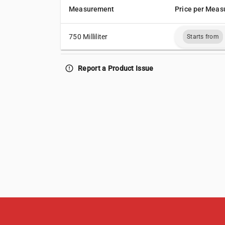
Measurement
Price per Meas
750 Milliliter
Starts from
error_outline
Report a Product Issue