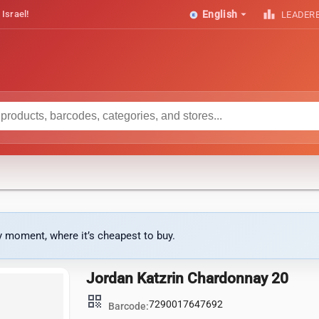
arrow_drop_down
leaderboard
 Israel!
English
LEADER
ny moment, where it’s cheapest to buy.
Jordan Katzrin Chardonnay 20
qr_code
7290017647692
Barcode: