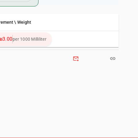
rement \ Weight
₪3.00
per 1000 Milliliter
forward_to_inbox
link