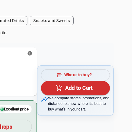
nated Drinks
Snacks and Sweets
ttle.
info
storefront
Where to buy?
add_shopping_cart
Add to Cart
insights
We compare stores, promotions, and
distance to show where it’s best to
buy what’s in your cart.
Excellent price
drops