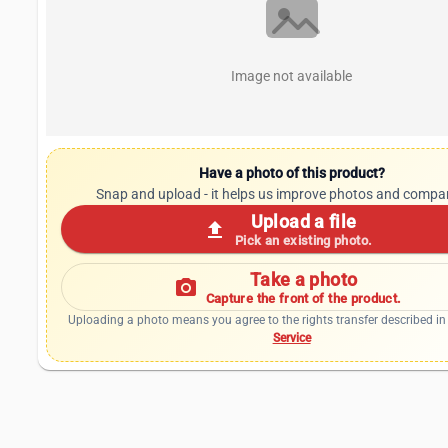
Image not available
Have a photo of this product?
Snap and upload - it helps us improve photos and compa
Upload a file
upload
Pick an existing photo.
Take a photo
photo_camera
Capture the front of the product.
Uploading a photo means you agree to the rights transfer described in
Service