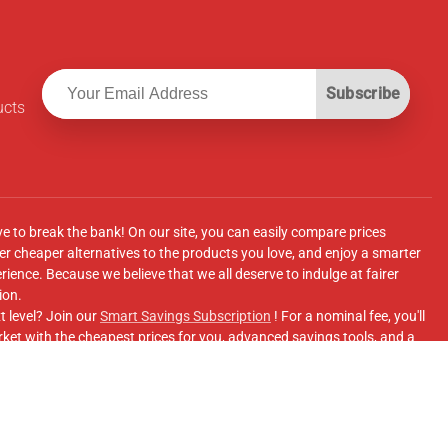
Subscribe
ucts
ve to break the bank! On our site, you can easily compare prices
r cheaper alternatives to the products you love, and enjoy a smarter
ence. Because we believe that we all deserve to indulge at fairer
ion.
t level? Join our
Smart Savings Subscription
! For a nominal fee, you'll
ket with the cheapest prices for you, advanced savings tools, and a
e supermarkets' online shopping sites.
Facebook Group
for updates, savings tips, and more!