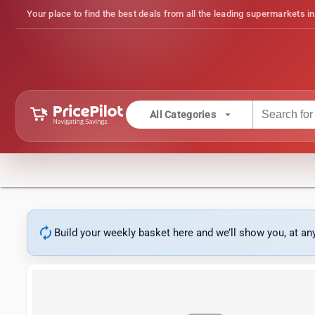
Your place to find the best deals from all the leading supermarkets in
arrow_drop_down
All Categories
autorenew
Build your weekly basket here and we’ll show you, at a