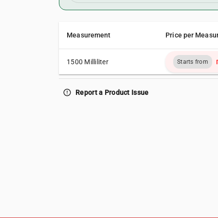
Measurement
Price per Measu
1500 Milliliter
Starts from
error_outline
Report a Product Issue