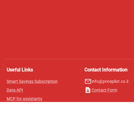
Useful Links
Contact Information
mail_outline
Smart Savings Subscription
info@pricepilot.co.il
contact_page
Data API
Contact Form
MCP for assistants
Pricepilot Magazine
Leaderboard
About Us
Terms of Service