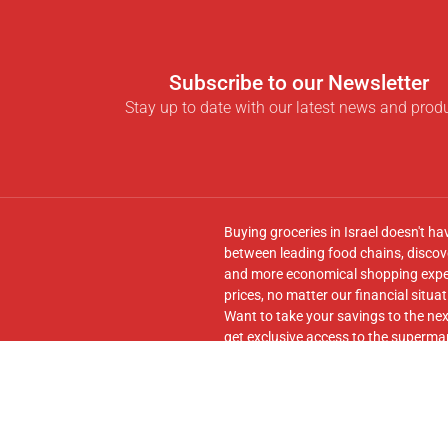
Subscribe to our Newsletter
Stay up to date with our latest news and prod
Buying groceries in Israel doesn't ha
between leading food chains, discove
and more economical shopping experi
prices, no matter our financial situat
Want to take your savings to the nex
get exclusive access to the supermar
seamless transfer of your cart to th
Follow us on
Facebook
and join our