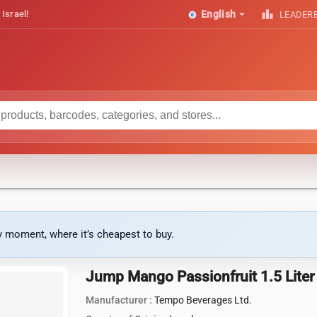
arrow_drop_down
leaderboard
 Israel!
English
LEADER
ny moment, where it’s cheapest to buy.
Jump Mango Passionfruit 1.5 Liter
Manufacturer :
Tempo Beverages Ltd.