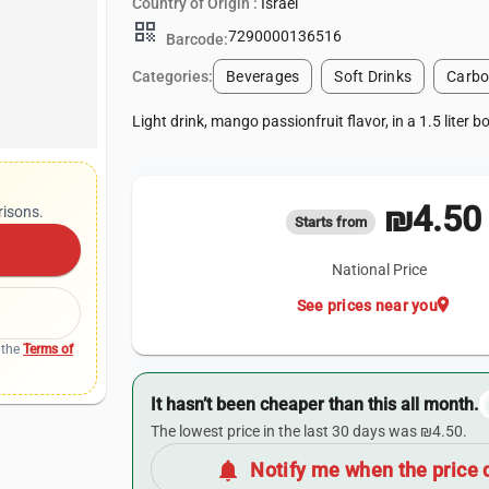
Country of Origin :
Israel
qr_code
7290000136516
Barcode:
Categories:
Beverages
Soft Drinks
Carbo
Light drink, mango passionfruit flavor, in a 1.5 liter bo
₪4.50
risons.
Starts from
National Price
location_on
See prices near you
 the
Terms of
It hasn’t been cheaper than this all month.
The lowest price in the last 30 days was ₪4.50.
notifications
Notify me when the price 