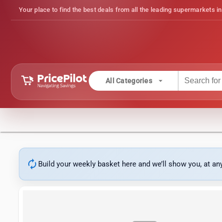
Your place to find the best deals from all the leading supermarkets in
arrow_drop_down
All Categories
autorenew
Build your weekly basket here and we’ll show you, at a