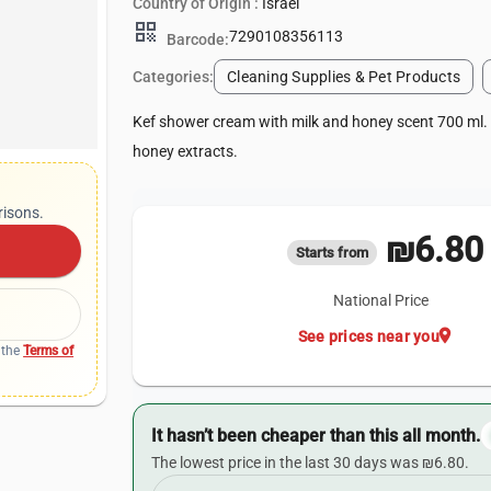
Country of Origin :
Israel
qr_code
7290108356113
Barcode:
Categories:
Cleaning Supplies & Pet Products
Kef shower cream with milk and honey scent 700 ml.
honey extracts.
risons.
₪6.80
Starts from
National Price
location_on
See prices near you
 the
Terms of
It hasn’t been cheaper than this all month.
The lowest price in the last 30 days was ₪6.80.