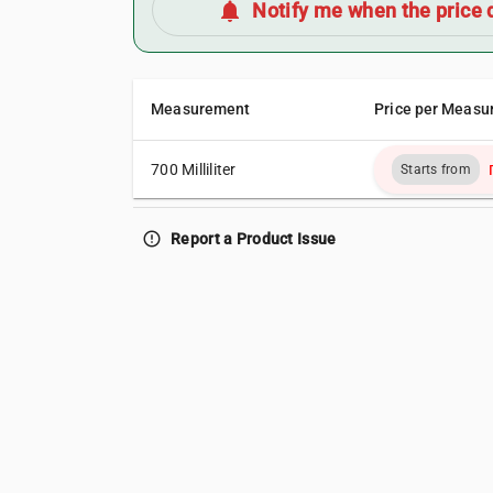
notifications
Notify me when the price 
Measurement
Price per Measu
700 Milliliter
Starts from
error_outline
Report a Product Issue