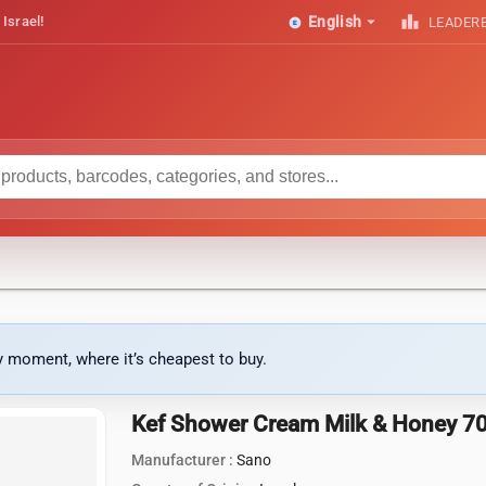
arrow_drop_down
leaderboard
 Israel!
English
LEADER
ny moment, where it’s cheapest to buy.
Kef Shower Cream Milk & Honey 7
Manufacturer :
Sano