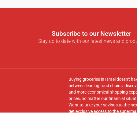
Subscribe to our Newsletter
Stay up to date with our latest news and prod
Buying groceries in Israel doesn't ha
between leading food chains, discove
and more economical shopping experi
prices, no matter our financial situat
Want to take your savings to the nex
get exclusive access to the supermar
seamless transfer of your cart to th
Follow us on
Facebook
and join our