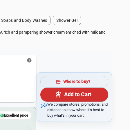
Soaps and Body Washes
Shower Gel
 A rich and pampering shower cream enriched with milk and
info
storefront
Where to buy?
add_shopping_cart
Add to Cart
insights
We compare stores, promotions, and
distance to show where it’s best to
buy what’s in your cart.
Excellent price