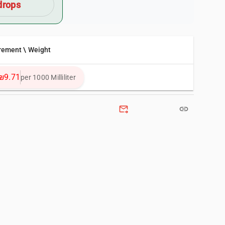
drops
rement \ Weight
₪9.71
per 1000 Milliliter
forward_to_inbox
link