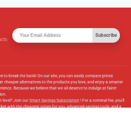
Subscribe
ucts
ve to break the bank! On our site, you can easily compare prices
r cheaper alternatives to the products you love, and enjoy a smarter
ence. Because we believe that we all deserve to indulge at fairer
ion.
t level? Join our
Smart Savings Subscription
! For a nominal fee, you'll
ket with the cheapest prices for you, advanced savings tools, and a
e supermarkets' online shopping sites.
Facebook Group
for updates, savings tips, and more!