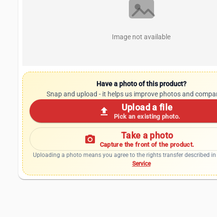
Image not available
Have a photo of this product?
Snap and upload - it helps us improve photos and compa
Upload a file
upload
Pick an existing photo.
Take a photo
photo_camera
Capture the front of the product.
Uploading a photo means you agree to the rights transfer described in
Service