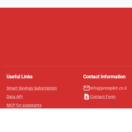
Useful Links
Contact Information
mail_outline
Smart Savings Subscription
info@pricepilot.co.il
contact_page
Data API
Contact Form
MCP for assistants
Pricepilot Magazine
Leaderboard
About Us