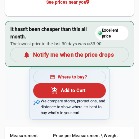
location_on
See prices near you
It hasn’t been cheaper than this all
Excellent
month.
price
The lowest price in the last 30 days was ₪33.90.
notifications
Notify me when the price drops
storefront
Where to buy?
add_shopping_cart
Add to Cart
insights
We compare stores, promotions, and
distance to show where it’s best to
buy what’s in your cart.
Measurement
Price per Measurement \ Weight