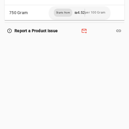
750 Gram
₪4.52
per 100 Gram
Starts from
forward_to_inbox
link
error_outline
Report a Product Issue