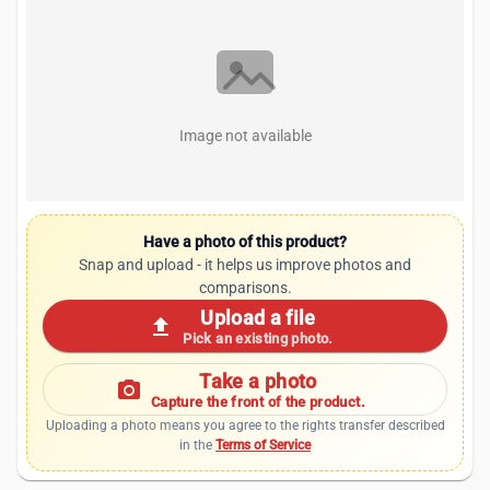
Image not available
Have a photo of this product?
Snap and upload - it helps us improve photos and
comparisons.
Upload a file
upload
Pick an existing photo.
Take a photo
photo_camera
Capture the front of the product.
Uploading a photo means you agree to the rights transfer described
in the
Terms of Service