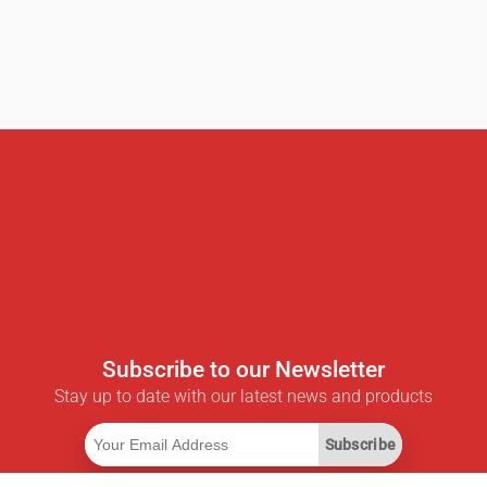
Subscribe to our Newsletter
Stay up to date with our latest news and products
Subscribe