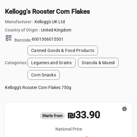
Kellogg's Rooster Corn Flakes
Manufacturer :
Kellogg's UK Ltd
Country of Origin :
United Kingdom
qr_code
6001306015501
Barcode:
Canned Goods & Food Products
Categories:
Legumes and Grains
Granola & Muesli
Corn Snacks
Kellogg's Rooster Corn Flakes 750g
info
₪33.90
Starts from
National Price