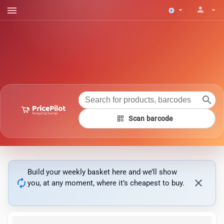
menu
person
arrow_drop_down
arrow_drop_down
search
qr_code
Scan barcode
Build your weekly basket here and we’ll show
autorenew
close
you, at any moment, where it’s cheapest to buy.