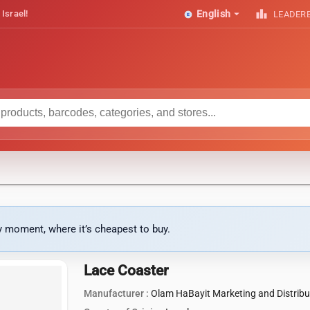
arrow_drop_down
leaderboard
 Israel!
English
LEADER
ny moment, where it’s cheapest to buy.
Lace Coaster
Manufacturer :
Olam HaBayit Marketing and Distribu