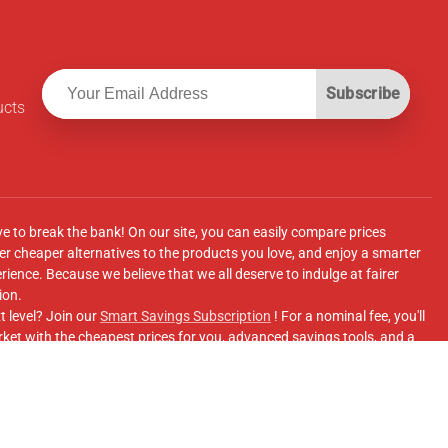
Subscribe
ucts
ve to break the bank! On our site, you can easily compare prices
r cheaper alternatives to the products you love, and enjoy a smarter
ence. Because we believe that we all deserve to indulge at fairer
ion.
t level? Join our
Smart Savings Subscription
! For a nominal fee, you'll
ket with the cheapest prices for you, advanced savings tools, and a
e supermarkets' online shopping sites.
Facebook Group
for updates, savings tips, and more!