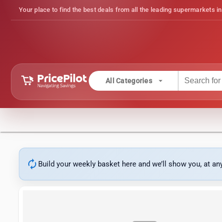
Your place to find the best deals from all the leading supermarkets in
arrow_drop_down
All Categories
autorenew
Build your weekly basket here and we’ll show you, at a