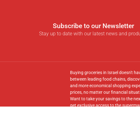
Subscribe to our Newsletter
Stay up to date with our latest news and prod
Buying groceries in Israel doesn't ha
between leading food chains, discove
and more economical shopping experi
prices, no matter our financial situat
Want to take your savings to the nex
get exclusive access to the supermar
seamless transfer of your cart to th
Follow us on
Facebook
and join our