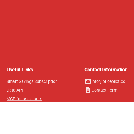
Useful Links
Contact Information
mail_outline
Smart Savings Subscription
info@pricepilot.co.il
contact_page
Data API
Contact Form
MCP for assistants
Pricepilot Magazine
Leaderboard
About Us
Terms of Service