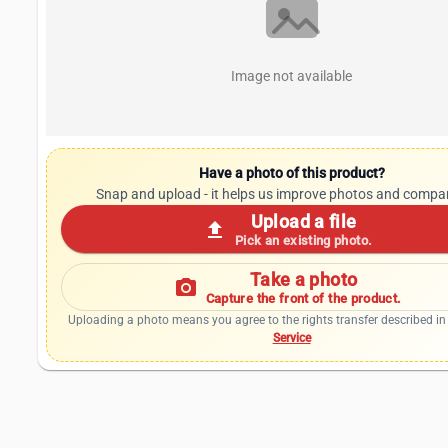
Image not available
Have a photo of this product?
Snap and upload - it helps us improve photos and compa
Upload a file
upload
Pick an existing photo.
Take a photo
photo_camera
Capture the front of the product.
Uploading a photo means you agree to the rights transfer described in
Service