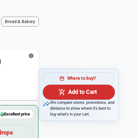
Bread & Bakery
info
0
storefront
Where to buy?
add_shopping_cart
Add to Cart
insights
We compare stores, promotions, and
distance to show where it’s best to
buy what’s in your cart.
Excellent price
drops