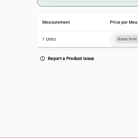
Measurement
Price per Mea
1 Units
Starts from
error_outline
Report a Product Issue