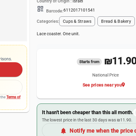
Country of Origin :
Israel
qr_code
6112017101541
Barcode:
Categories:
Cups & Straws
Bread & Bakery
Lace coaster. One unit.
₪11.9
risons.
Starts from
National Price
location_on
See prices near you
 the
Terms of
It hasn’t been cheaper than this all month.
The lowest price in the last 30 days was ₪11.90.
notifications
Notify me when the price 