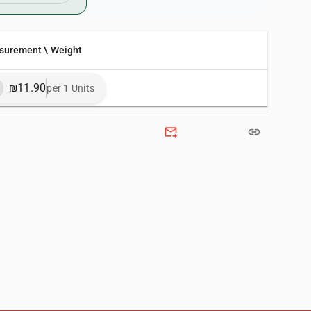
surement \ Weight
₪11.90
per 1 Units
forward_to_inbox
link