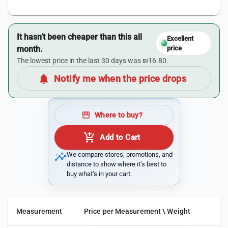
It hasn’t been cheaper than this all
Excellent
month.
price
The lowest price in the last 30 days was ₪16.80.
notifications
Notify me when the price drops
storefront
Where to buy?
add_shopping_cart
Add to Cart
insights
We compare stores, promotions, and
distance to show where it’s best to
buy what’s in your cart.
Measurement
Price per Measurement \ Weight