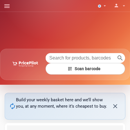
menu
person
arrow_drop_down
arrow_drop_down
search
qr_code
Scan barcode
Build your weekly basket here and we’ll show
autorenew
close
you, at any moment, where it’s cheapest to buy.