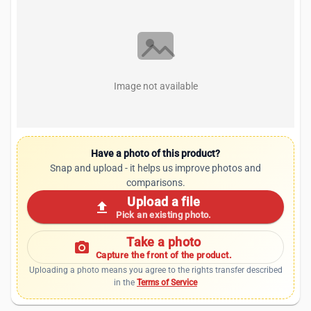
Image not available
Have a photo of this product?
Snap and upload - it helps us improve photos and
comparisons.
Upload a file
upload
Pick an existing photo.
Take a photo
photo_camera
Capture the front of the product.
Uploading a photo means you agree to the rights transfer described
in the
Terms of Service