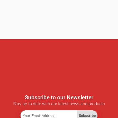
Subscribe to our Newsletter
Stay up to date with our latest news and products
Subscribe