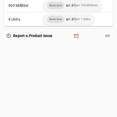
900 Milliliter
₪1.87
per 100 Milliliter
Starts from
9 Units
₪1.87
per 1 Units
Starts from
forward_to_inbox
link
error_outline
Report a Product Issue