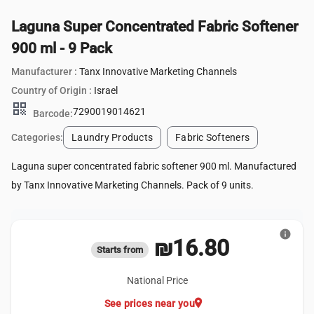
Laguna Super Concentrated Fabric Softener
900 ml - 9 Pack
Manufacturer :
Tanx Innovative Marketing Channels
Country of Origin :
Israel
qr_code
7290019014621
Barcode:
Categories:
Laundry Products
Fabric Softeners
Laguna super concentrated fabric softener 900 ml. Manufactured
by Tanx Innovative Marketing Channels. Pack of 9 units.
info
₪16.80
Starts from
National Price
location_on
See prices near you