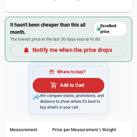
It hasn’t been cheaper than this all
Excellent
month.
price
The lowest price in the last 30 days was ₪16.80.
notifications
Notify me when the price drops
storefront
Where to buy?
add_shopping_cart
Add to Cart
insights
We compare stores, promotions, and
distance to show where it’s best to
buy what’s in your cart.
Measurement
Price per Measurement \ Weight