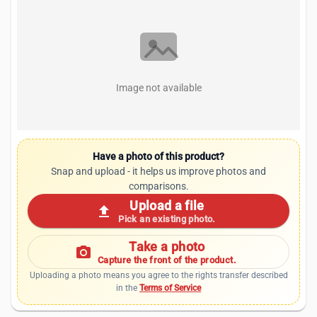
Image not available
Have a photo of this product?
Snap and upload - it helps us improve photos and
comparisons.
Upload a file
upload
Pick an existing photo.
Take a photo
photo_camera
Capture the front of the product.
Uploading a photo means you agree to the rights transfer described
in the
Terms of Service