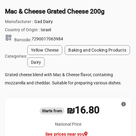
Mac & Cheese Grated Cheese 200g
Manufacturer :
Gad Dairy
Country of Origin :
Israel
qr_code
7290017065984
Barcode:
Yellow Cheese
Baking and Cooking Products
Categories:
Dairy
Grated cheese blend with Mac & Cheese flavor, containing
mozzarella and cheddar. Suitable for preparing various dishes.
info
₪16.80
Starts from
National Price
location_on
See prices near you