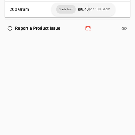
200 Gram
₪8.40
per 100 Gram
Starts from
forward_to_inbox
link
error_outline
Report a Product Issue