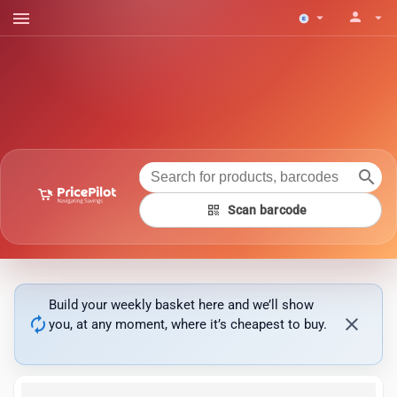
menu
person
arrow_drop_down
arrow_drop_down
search
qr_code
Scan barcode
Build your weekly basket here and we’ll show
autorenew
close
you, at any moment, where it’s cheapest to buy.