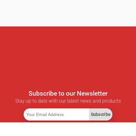
Subscribe to our Newsletter
Stay up to date with our latest news and products
Subscribe