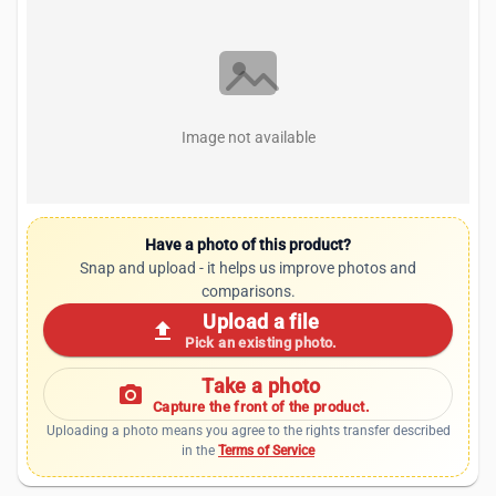
Image not available
Have a photo of this product?
Snap and upload - it helps us improve photos and
comparisons.
Upload a file
upload
Pick an existing photo.
Take a photo
photo_camera
Capture the front of the product.
Uploading a photo means you agree to the rights transfer described
in the
Terms of Service