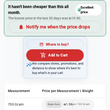
It hasn’t been cheaper than this all
Excellent
month.
price
The lowest price in the last 30 days was ₪10.90.
notifications
Notify me when the price drops
storefront
Where to buy?
add_shopping_cart
Add to Cart
insights
We compare stores, promotions, and
distance to show where it’s best to
buy what’s in your cart.
Measurement
Price per Measurement \ Weight
700 Gram
₪1.56
per 100 Gram
Starts from