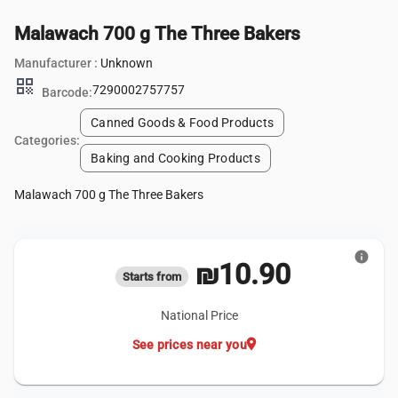
Malawach 700 g The Three Bakers
Manufacturer :
Unknown
qr_code
7290002757757
Barcode:
Canned Goods & Food Products
Categories:
Baking and Cooking Products
Malawach 700 g The Three Bakers
info
₪10.90
Starts from
National Price
location_on
See prices near you