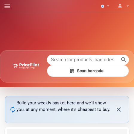
menu
person
arrow_drop_down
arrow_drop_down
search
qr_code
Scan barcode
Build your weekly basket here and we’ll show
autorenew
close
you, at any moment, where it’s cheapest to buy.