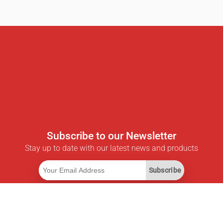
Subscribe to our Newsletter
Stay up to date with our latest news and products
Subscribe