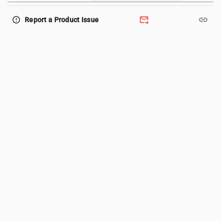
forward_to_inbox
link
error_outline
Report a Product Issue