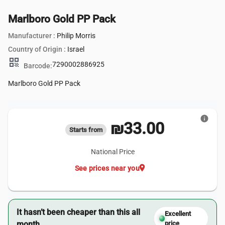
Marlboro Gold PP Pack
Manufacturer :
Philip Morris
Country of Origin :
Israel
qr_code
7290002886925
Barcode:
Marlboro Gold PP Pack
info
₪33.00
Starts from
National Price
location_on
See prices near you
It hasn’t been cheaper than this all
Excellent
month.
price