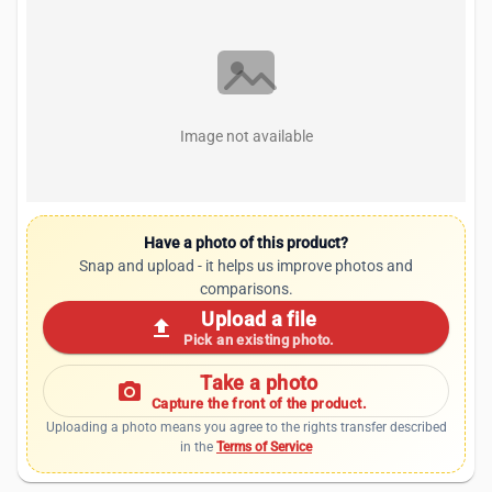
Image not available
Have a photo of this product?
Snap and upload - it helps us improve photos and
comparisons.
Upload a file
upload
Pick an existing photo.
Take a photo
photo_camera
Capture the front of the product.
Uploading a photo means you agree to the rights transfer described
in the
Terms of Service