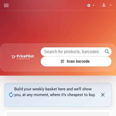
menu
person
arrow_drop_down
arrow_drop_down
search
qr_code
Scan barcode
Build your weekly basket here and we’ll show
autorenew
close
you, at any moment, where it’s cheapest to buy.