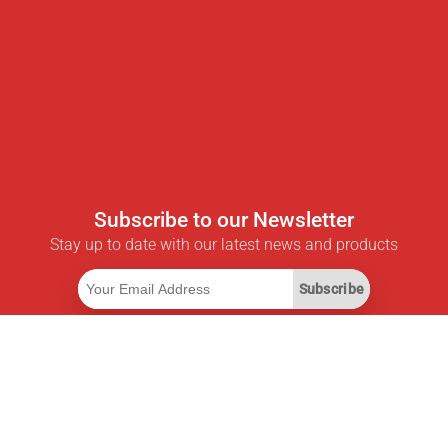
Subscribe to our Newsletter
Stay up to date with our latest news and products
Subscribe
Useful Links
Smart Savings Subscription