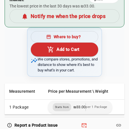
The lowest price in the last 30 days was ₪33.00.
notifications
Notify me when the price drops
storefront
Where to buy?
add_shopping_cart
Add to Cart
insights
We compare stores, promotions, and
distance to show where it’s best to
buy what’s in your cart.
Measurement
Price per Measurement \ Weight
1 Package
₪33.00
per 1 Package
Starts from
forward_to_inbox
link
error_outline
Report a Product Issue