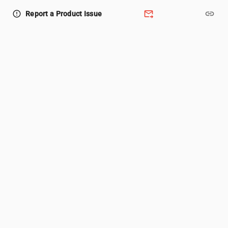
forward_to_inbox
link
error_outline
Report a Product Issue