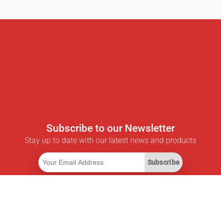
Subscribe to our Newsletter
Stay up to date with our latest news and products
Subscribe
Useful Links