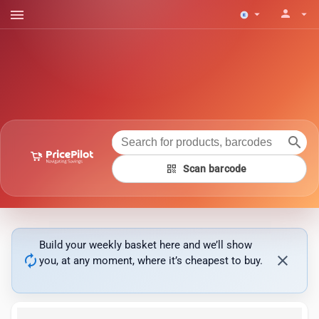
menu
person
arrow_drop_down
arrow_drop_down
search
qr_code
Scan barcode
Build your weekly basket here and we’ll show
autorenew
close
you, at any moment, where it’s cheapest to buy.