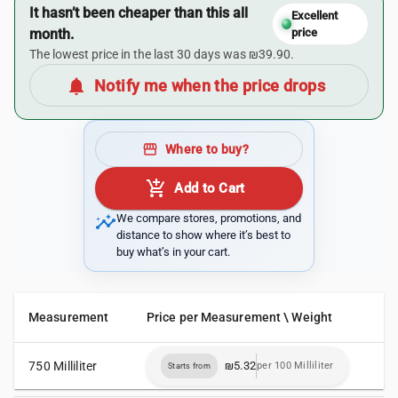
It hasn’t been cheaper than this all
Excellent
month.
price
The lowest price in the last 30 days was ₪39.90.
notifications
Notify me when the price drops
storefront
Where to buy?
add_shopping_cart
Add to Cart
insights
We compare stores, promotions, and
distance to show where it’s best to
buy what’s in your cart.
Measurement
Price per Measurement \ Weight
750 Milliliter
₪5.32
per 100 Milliliter
Starts from