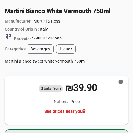
Martini Bianco White Vermouth 750ml
Manufacturer :
Martini & Rossi
Country of Origin :
Italy
qr_code
7290003208586
Barcode:
Categories:
Beverages
Liquor
Martini Bianco sweet white vermouth 750ml
info
₪39.90
Starts from
National Price
location_on
See prices near you