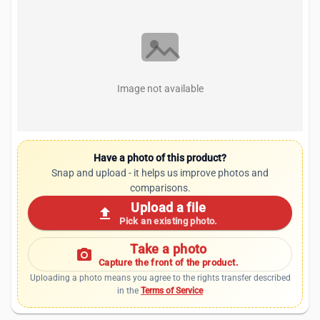
Image not available
Have a photo of this product?
Snap and upload - it helps us improve photos and
comparisons.
Upload a file
upload
Pick an existing photo.
Take a photo
photo_camera
Capture the front of the product.
Uploading a photo means you agree to the rights transfer described
in the
Terms of Service