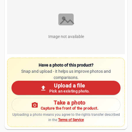
Image not available
Have a photo of this product?
Snap and upload - it helps us improve photos and
comparisons.
Upload a file
upload
Pick an existing photo.
Take a photo
photo_camera
Capture the front of the product.
Uploading a photo means you agree to the rights transfer described
in the
Terms of Service