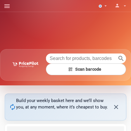
menu
person
arrow_drop_down
arrow_drop_down
search
qr_code
Scan barcode
Build your weekly basket here and we’ll show
autorenew
close
you, at any moment, where it’s cheapest to buy.