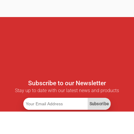
Subscribe to our Newsletter
Stay up to date with our latest news and products
Subscribe