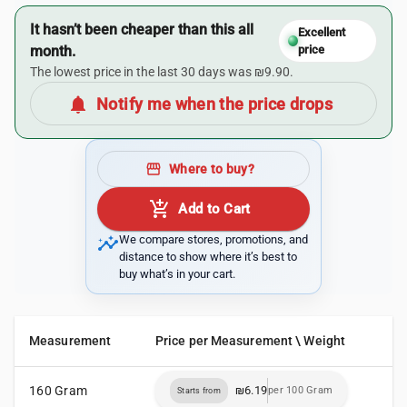
It hasn’t been cheaper than this all
Excellent
month.
price
The lowest price in the last 30 days was ₪9.90.
notifications
Notify me when the price drops
storefront
Where to buy?
add_shopping_cart
Add to Cart
insights
We compare stores, promotions, and
distance to show where it’s best to
buy what’s in your cart.
Measurement
Price per Measurement \ Weight
160 Gram
₪6.19
per 100 Gram
Starts from