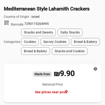
Mediterranean Style Lahamith Crackers
Country of Origin :
Israel
qr_code
7290115204995
Barcode:
Snacks and Sweets
Salty Snacks
Categories:
Cookies
Savory Cookies
Bread & Bakery
Bread & Bakery
Snacks and Cookies
info
₪9.90
Starts from
National Price
location_on
See prices near you