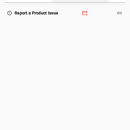
forward_to_inbox
link
error_outline
Report a Product Issue