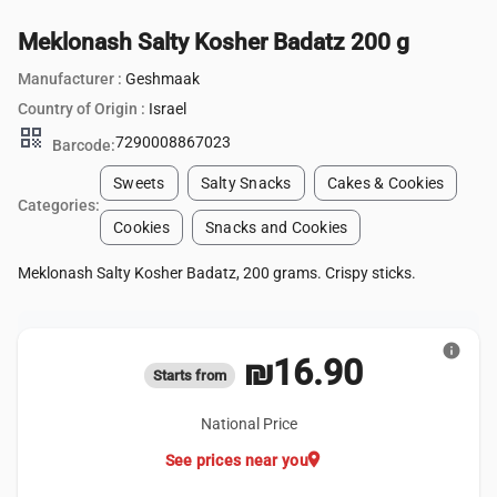
Meklonash Salty Kosher Badatz 200 g
Manufacturer :
Geshmaak
Country of Origin :
Israel
qr_code
7290008867023
Barcode:
Sweets
Salty Snacks
Cakes & Cookies
Categories:
Cookies
Snacks and Cookies
Meklonash Salty Kosher Badatz, 200 grams. Crispy sticks.
info
₪16.90
Starts from
National Price
location_on
See prices near you