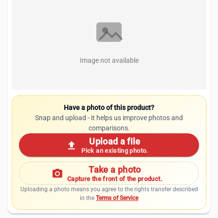
Image not available
Have a photo of this product?
Snap and upload - it helps us improve photos and
comparisons.
Upload a file
upload
Pick an existing photo.
Take a photo
photo_camera
Capture the front of the product.
Uploading a photo means you agree to the rights transfer described
in the
Terms of Service