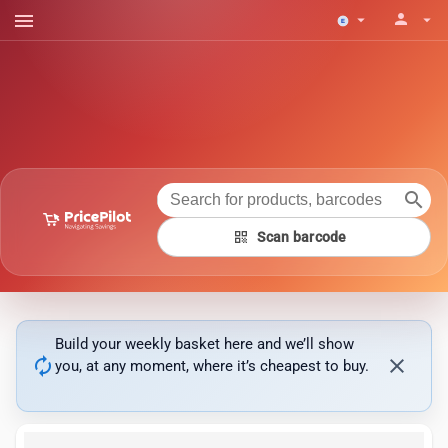
menu
person
arrow_drop_down
arrow_drop_down
search
qr_code
Scan barcode
Build your weekly basket here and we’ll show
autorenew
close
you, at any moment, where it’s cheapest to buy.