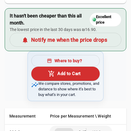
It hasn’t been cheaper than this all
Excellent
month.
price
The lowest price in the last 30 days was ₪16.90.
notifications
Notify me when the price drops
storefront
Where to buy?
add_shopping_cart
Add to Cart
insights
We compare stores, promotions, and
distance to show where it’s best to
buy what’s in your cart.
Measurement
Price per Measurement \ Weight