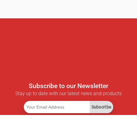
Subscribe to our Newsletter
Stay up to date with our latest news and products
Subscribe